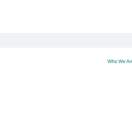
Who We Ar