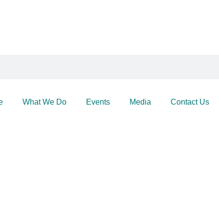
e
What We Do
Events
Media
Contact Us