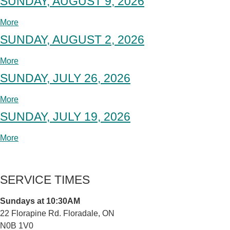
SUNDAY, AUGUST 9, 2026
More
SUNDAY, AUGUST 2, 2026
More
SUNDAY, JULY 26, 2026
More
SUNDAY, JULY 19, 2026
More
SERVICE TIMES
Sundays at 10:30AM
22 Florapine Rd. Floradale, ON
N0B 1V0