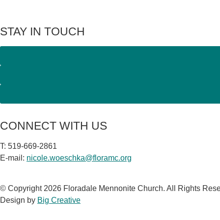
STAY IN TOUCH
CONNECT WITH US
T: 519-669-2861
E-mail:
nicole.woeschka@floramc.org
© Copyright 2026 Floradale Mennonite Church. All Rights Res
Design by
Big Creative