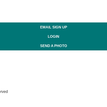
EMAIL SIGN UP
LOGIN
SEND A PHOTO
erved