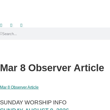
Mar 8 Observer Article
Mar 8 Observer Article
SUNDAY WORSHIP INFO