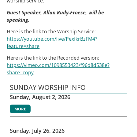
worship service.
Guest Speaker, Allan Rudy-Froese, will be
speaking.
Here is the link to the Worship Service:
https://youtube.com/live/PexfkrBzFM4?
feature=share
Here is the link to the Recorded version:
https://vimeo.com/1098553423/f96d8d538e?
share=copy
SUNDAY WORSHIP INFO
Sunday, August 2, 2026
MORE
Sunday, July 26, 2026