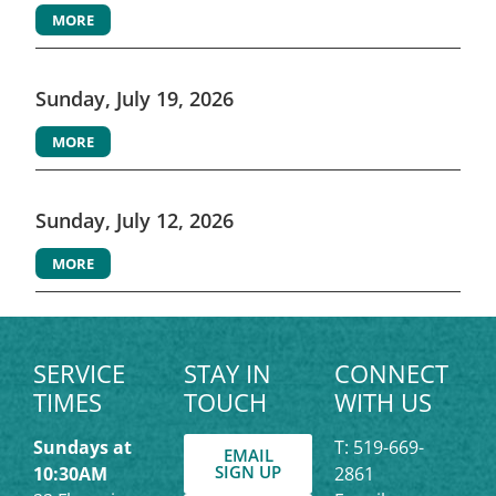
MORE
Sunday, July 19, 2026
MORE
Sunday, July 12, 2026
MORE
SERVICE
STAY IN
CONNECT
TIMES
TOUCH
WITH US
Sundays at
T: 519-669-
EMAIL
SIGN UP
10:30AM
2861