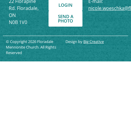
22 Florapine
E-mail:
LOGIN
Rd. Floradale,
nicole.woeschka@f
ON
SEND A
PHOTO
N0B 1V0
© Copyright 2026 Floradale
Design by
Big Creative
Mennonite Church. All Rights
Reserved