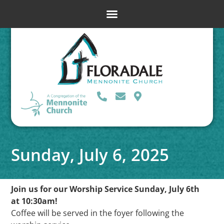
Sunday, July 6, 2025
Join us for our Worship Service Sunday, July 6th
at 10:30am!
Coffee will be served in the foyer following the