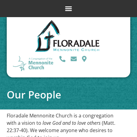
Our People
Floradale Mennonite Church is a congregation
with a vision to
love God and to love others
(Matt.
22:37-40). We welcome anyone who desires to