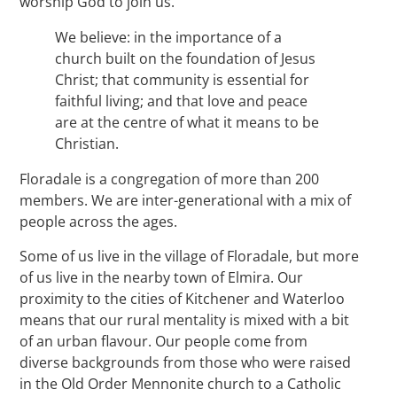
worship God to join us.
We believe: in the importance of a
church built on the foundation of Jesus
Christ; that community is essential for
faithful living; and that love and peace
are at the centre of what it means to be
Christian.
Floradale is a congregation of more than 200
members. We are inter-generational with a mix of
people across the ages.
Some of us live in the village of Floradale, but more
of us live in the nearby town of Elmira. Our
proximity to the cities of Kitchener and Waterloo
means that our rural mentality is mixed with a bit
of an urban flavour. Our people come from
diverse backgrounds from those who were raised
in the Old Order Mennonite church to a Catholic