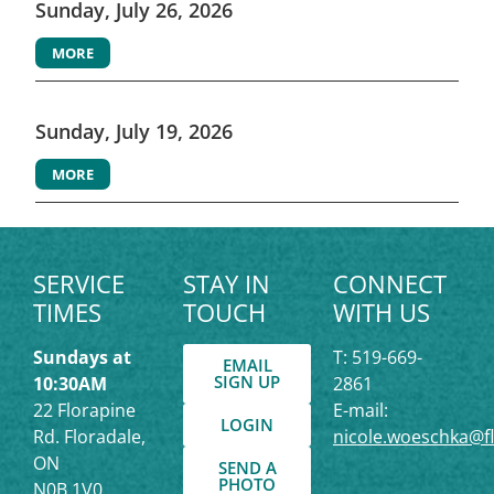
Sunday, July 26, 2026
MORE
Sunday, July 19, 2026
MORE
SERVICE
STAY IN
CONNECT
TIMES
TOUCH
WITH US
Sundays at
T: 519-669-
EMAIL
SIGN UP
10:30AM
2861
22 Florapine
E-mail:
LOGIN
Rd. Floradale,
nicole.woeschka@f
ON
SEND A
PHOTO
N0B 1V0