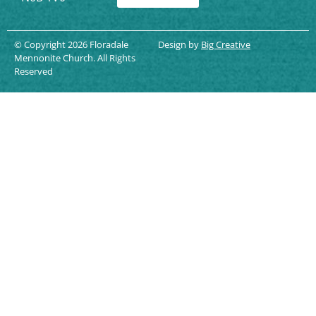
© Copyright 2026 Floradale
Design by
Big Creative
Mennonite Church. All Rights
Reserved