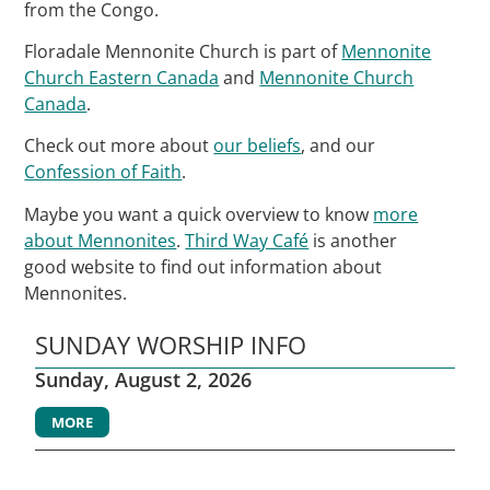
from the Congo.
Floradale Mennonite Church is part of
Mennonite
Church Eastern Canada
and
Mennonite Church
Canada
.
Check out more about
our beliefs
, and our
Confession of Faith
.
Maybe you want a quick overview to know
more
about Mennonites
.
Third Way Café
is another
good website to find out information about
Mennonites.
SUNDAY WORSHIP INFO
Sunday, August 2, 2026
MORE