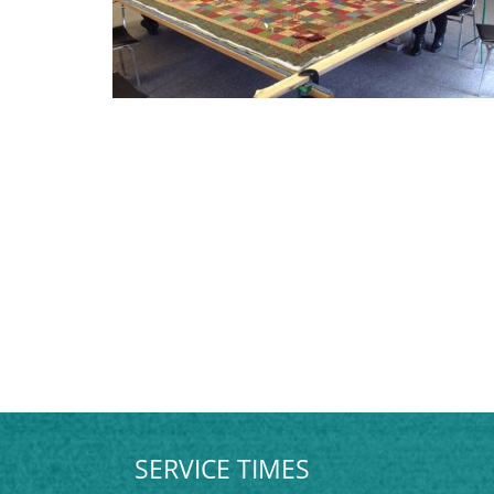
SERVICE TIMES