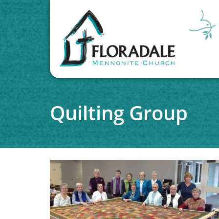
Quilting Group