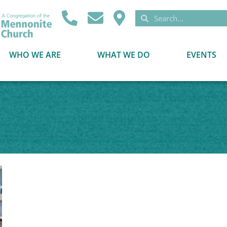
WHO WE ARE
WHAT WE DO
EVENTS