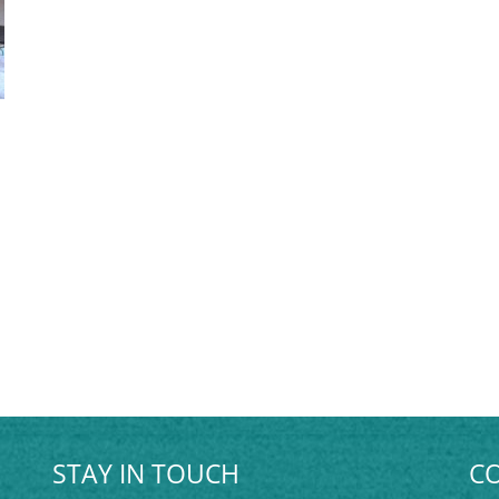
STAY IN TOUCH
CO