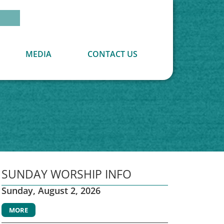
MEDIA
CONTACT US
SUNDAY WORSHIP INFO
Sunday, August 2, 2026
MORE