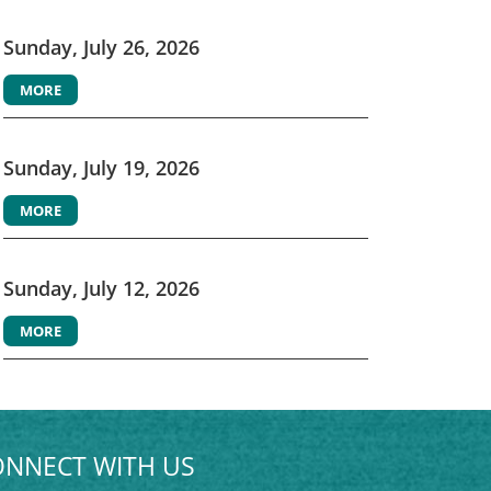
Sunday, July 26, 2026
MORE
Sunday, July 19, 2026
MORE
Sunday, July 12, 2026
MORE
NNECT WITH US