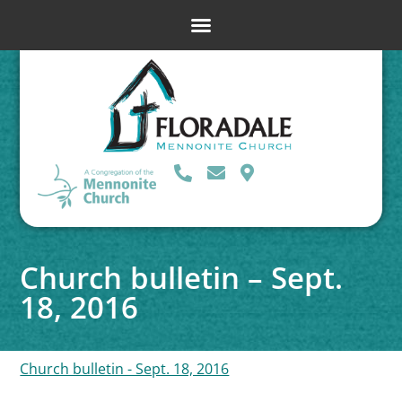
Church bulletin – Sept.
18, 2016
Church bulletin - Sept. 18, 2016