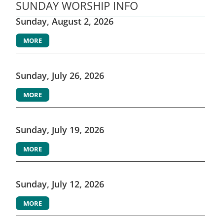
SUNDAY WORSHIP INFO
Sunday, August 2, 2026
MORE
Sunday, July 26, 2026
MORE
Sunday, July 19, 2026
MORE
Sunday, July 12, 2026
MORE