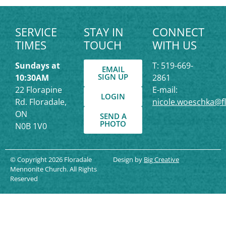
SERVICE
STAY IN
CONNECT
TIMES
TOUCH
WITH US
Sundays at
T: 519-669-
EMAIL
SIGN UP
10:30AM
2861
22 Florapine
E-mail:
LOGIN
Rd. Floradale,
nicole.woeschka@f
ON
SEND A
PHOTO
N0B 1V0
© Copyright 2026 Floradale
Design by
Big Creative
Mennonite Church. All Rights
Reserved