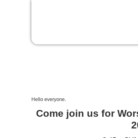
Sunday Worship, 
Hello everyone.
Come join us for Wor
2