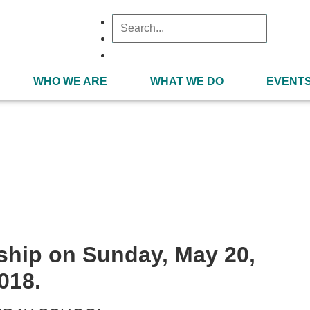
WHO WE ARE
WHAT WE DO
EVENT
May 20, 2018
ship on Sunday, May 20,
018.