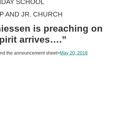
UNDAY SCHOOL
IP AND JR. CHURCH
iessen is preaching on
irit arrives….”
nd the announcement sheet>
May 20, 2018