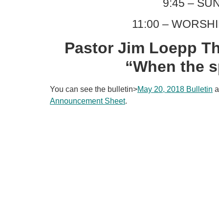
9:45 – S
11:00 – WORSH
Pastor Jim Loepp Th
“When the sp
You can see the bulletin>
May 20, 2018 Bulletin
a
Announcement Sheet
.