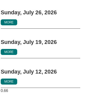
Sunday, July 26, 2026
MORE
Sunday, July 19, 2026
MORE
Sunday, July 12, 2026
MORE