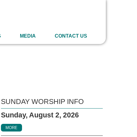
S
MEDIA
CONTACT US
SUNDAY WORSHIP INFO
Sunday, August 2, 2026
MORE