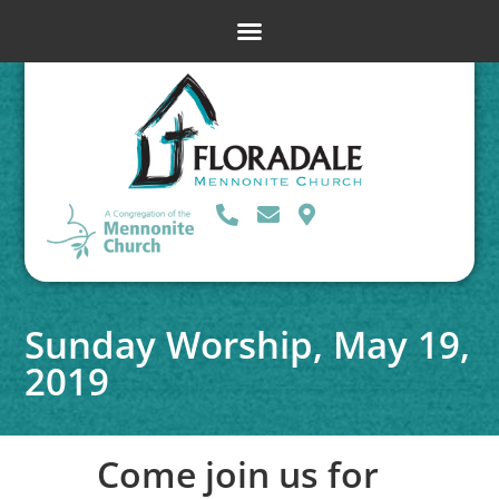
Sunday Worship, May 19,
2019
Come join us for