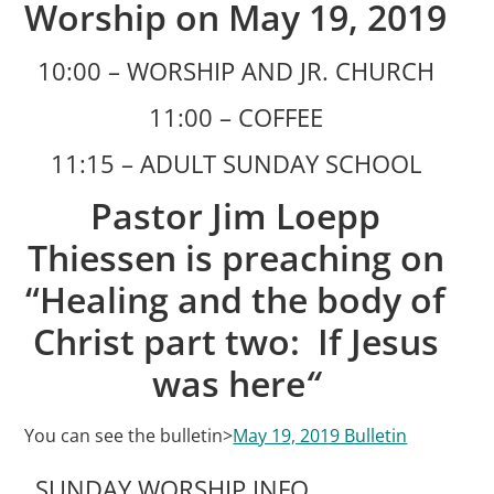
Worship on May 19, 2019
10:00 – WORSHIP AND JR. CHURCH
11:00 – COFFEE
11:15 – ADULT SUNDAY SCHOOL
Pastor Jim Loepp
Thiessen is preaching on
“Healing and the body of
Christ part two: If Jesus
was here
“
You can see the bulletin>
May 19, 2019 Bulletin
SUNDAY WORSHIP INFO