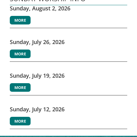
Sunday, August 2, 2026
MORE
Sunday, July 26, 2026
MORE
Sunday, July 19, 2026
MORE
Sunday, July 12, 2026
MORE