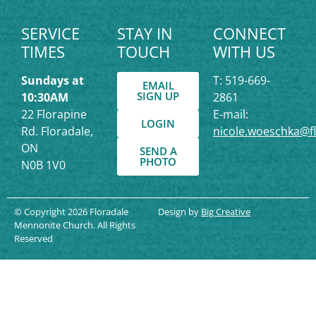
SERVICE
STAY IN
CONNECT
TIMES
TOUCH
WITH US
Sundays at
T: 519-669-
EMAIL
SIGN UP
10:30AM
2861
22 Florapine
E-mail:
LOGIN
Rd. Floradale,
nicole.woeschka@f
ON
SEND A
PHOTO
N0B 1V0
© Copyright 2026 Floradale
Design by
Big Creative
Mennonite Church. All Rights
Reserved