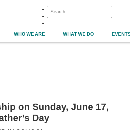
WHO WE ARE
WHAT WE DO
EVENT
June 17, 2018
ship on Sunday, June 17,
ather’s Day