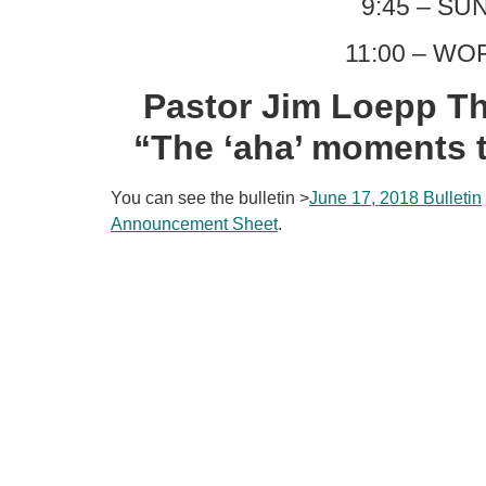
9:45 – S
11:00 – WO
Pastor Jim Loepp Th
“The ‘aha’ moments 
You can see the bulletin >
June 17, 2018 Bulletin
Announcement Sheet
.