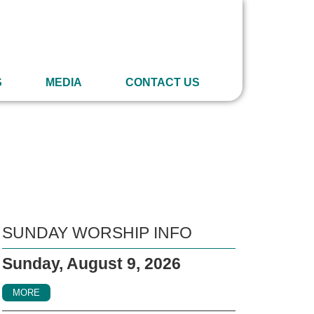
S
MEDIA
CONTACT US
SUNDAY WORSHIP INFO
Sunday, August 9, 2026
MORE