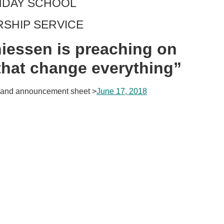
UNDAY SCHOOL
RSHIP SERVICE
iessen is preaching on
that change everything”
and announcement sheet >
June 17, 2018