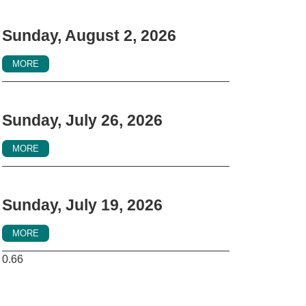
Sunday, August 2, 2026
MORE
Sunday, July 26, 2026
MORE
Sunday, July 19, 2026
MORE