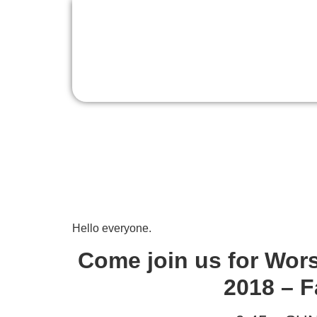
Sunday Worship, 
Hello everyone.
Come join us for Wor
2018 – F