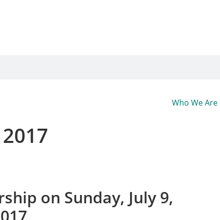
Who We Are
, 2017
ship on Sunday, July 9,
2017