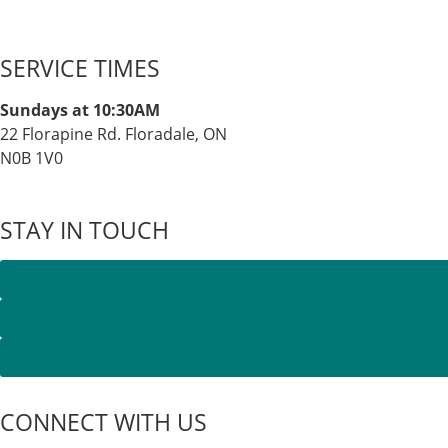
SERVICE TIMES
Sundays at 10:30AM
22 Florapine Rd. Floradale, ON
N0B 1V0
STAY IN TOUCH
CONNECT WITH US