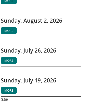
MORE
Sunday, August 2, 2026
MORE
Sunday, July 26, 2026
MORE
Sunday, July 19, 2026
MORE