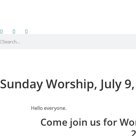
Sunday Worship, July 9
Hello everyone.
Come join us for Wor