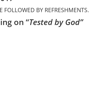
ICE FOLLOWED BY REFRESHMENTS.
ing on “
Tested by God”