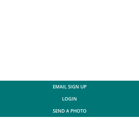
EMAIL SIGN UP
LOGIN
SEND A PHOTO