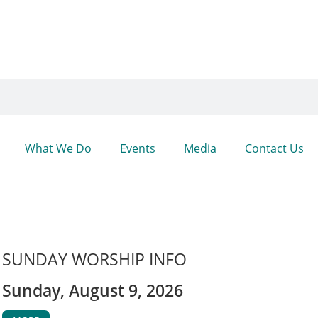
What We Do
Events
Media
Contact Us
SUNDAY WORSHIP INFO
Sunday, August 9, 2026