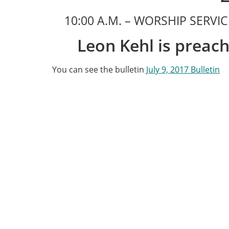
10:00 A.M. – WORSHIP SERV
Leon Kehl is preach
You can see the bulletin
July 9, 2017 Bulletin