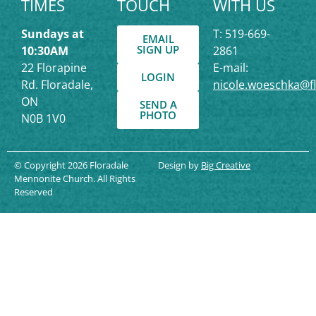
TIMES
TOUCH
WITH US
Sundays at
T: 519-669-
EMAIL
SIGN UP
10:30AM
2861
22 Florapine
E-mail:
LOGIN
Rd. Floradale,
nicole.woeschka@f
ON
SEND A
PHOTO
N0B 1V0
© Copyright 2026 Floradale
Design by
Big Creative
Mennonite Church. All Rights
Reserved