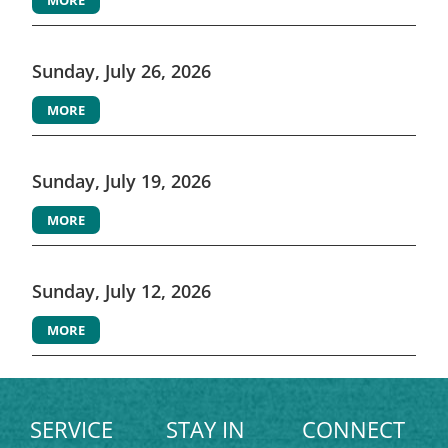
Sunday, July 26, 2026
MORE
Sunday, July 19, 2026
MORE
Sunday, July 12, 2026
MORE
SERVICE
STAY IN
CONNECT