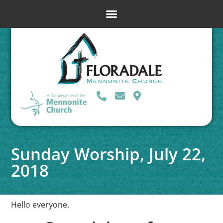
Sunday Worship, July 22,
2018
Hello everyone.