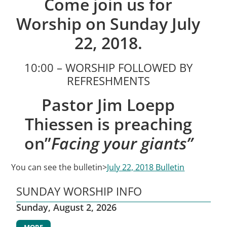
Come join us for
Worship on Sunday July
22, 2018.
10:00 – WORSHIP FOLLOWED BY
REFRESHMENTS
Pastor Jim Loepp
Thiessen is preaching
on”
Facing your giants”
You can see the bulletin>
July 22, 2018 Bulletin
SUNDAY WORSHIP INFO
Sunday, August 2, 2026
MORE