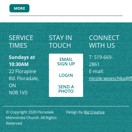
MORE
SERVICE
STAY IN
CONNECT
TIMES
TOUCH
WITH US
Sundays at
T: 519-669-
EMAIL
SIGN UP
10:30AM
2861
22 Florapine
E-mail:
LOGIN
Rd. Floradale,
nicole.woeschka@f
ON
SEND A
PHOTO
N0B 1V0
© Copyright 2026 Floradale
Design by
Big Creative
Mennonite Church. All Rights
Reserved