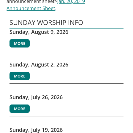
announcement sheet>
Jan. 20, 2019
Announcement Sheet
.
SUNDAY WORSHIP INFO
Sunday, August 9, 2026
MORE
Sunday, August 2, 2026
MORE
Sunday, July 26, 2026
MORE
Sunday, July 19, 2026