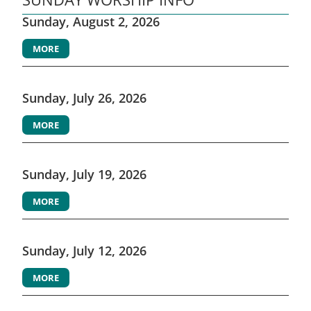
Sunday, August 2, 2026
MORE
Sunday, July 26, 2026
MORE
Sunday, July 19, 2026
MORE
Sunday, July 12, 2026
MORE