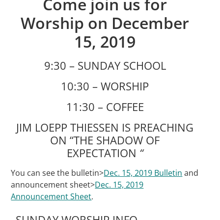
Come join us for
Worship on December
15, 2019
9:30 – SUNDAY SCHOOL
10:30 – WORSHIP
11:30 – COFFEE
JIM LOEPP THIESSEN IS PREACHING
ON “THE SHADOW OF
EXPECTATION
“
You can see the bulletin>
Dec. 15, 2019 Bulletin
and
announcement sheet>
Dec. 15, 2019
Announcement Sheet
.
SUNDAY WORSHIP INFO