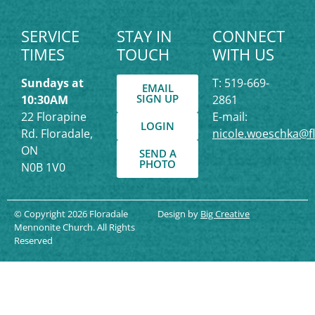
SERVICE
STAY IN
CONNECT
TIMES
TOUCH
WITH US
Sundays at
T: 519-669-
EMAIL
SIGN UP
10:30AM
2861
22 Florapine
E-mail:
LOGIN
Rd. Floradale,
nicole.woeschka@f
ON
SEND A
PHOTO
N0B 1V0
© Copyright 2026 Floradale
Design by
Big Creative
Mennonite Church. All Rights
Reserved