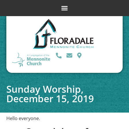
Sunday Worship,
December 15, 2019
Hello everyone.