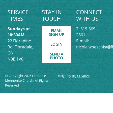
SERVICE
STAY IN
CONNECT
TIMES
TOUCH
WITH US
Sundays at
T: 519-669-
EMAIL
SIGN UP
10:30AM
2861
22 Florapine
E-mail:
LOGIN
Rd. Floradale,
nicole.woeschka@f
ON
SEND A
PHOTO
N0B 1V0
© Copyright 2026 Floradale
Design by
Big Creative
Mennonite Church. All Rights
Reserved