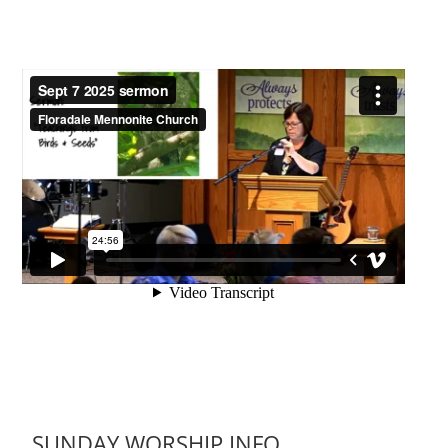
SUNDAY WORSHIP INFO