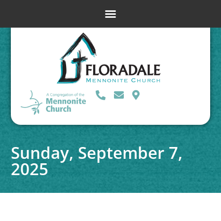
Sunday, September 7,
2025