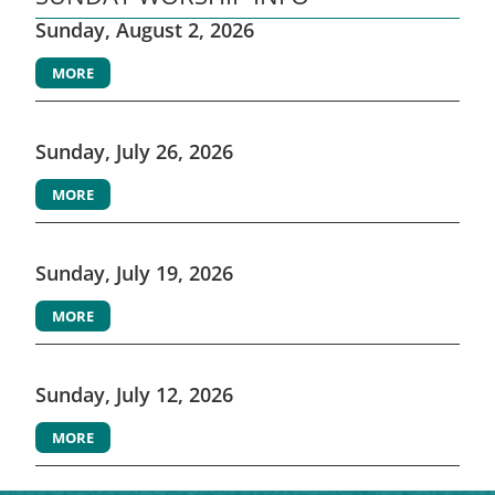
Sunday, August 2, 2026
MORE
Sunday, July 26, 2026
MORE
Sunday, July 19, 2026
MORE
Sunday, July 12, 2026
MORE