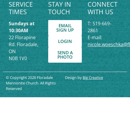
SERVICE
STAY IN
CONNECT
TIMES
TOUCH
WITH US
Sundays at
T: 519-669-
EMAIL
SIGN UP
10:30AM
2861
22 Florapine
E-mail:
LOGIN
Rd. Floradale,
nicole.woeschka@f
ON
SEND A
PHOTO
N0B 1V0
© Copyright 2026 Floradale
Design by
Big Creative
Mennonite Church. All Rights
Reserved