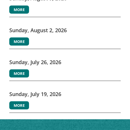
MORE
Sunday, August 2, 2026
MORE
Sunday, July 26, 2026
MORE
Sunday, July 19, 2026
MORE