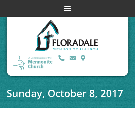
Sunday, October 8, 2017