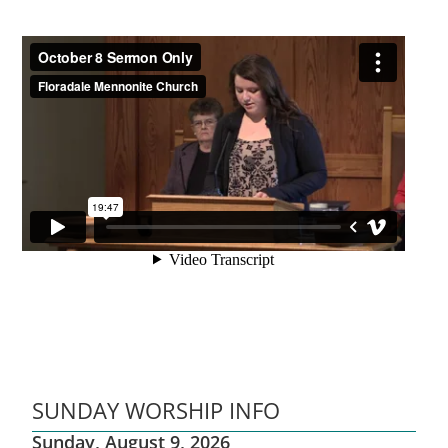
SUNDAY WORSHIP INFO
Sunday, August 9, 2026