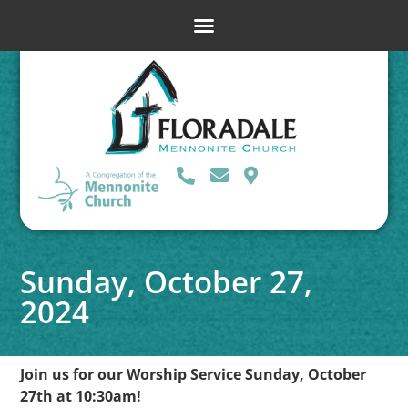
Sunday, October 27,
2024
Join us for our Worship Service Sunday, October
27th at 10:30am!