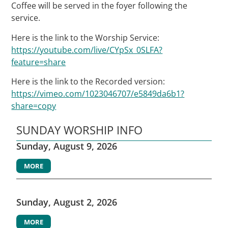
Coffee will be served in the foyer following the
service.
Here is the link to the Worship Service:
https://youtube.com/live/CYpSx_0SLFA?
feature=share
Here is the link to the Recorded version:
https://vimeo.com/1023046707/e5849da6b1?
share=copy
SUNDAY WORSHIP INFO
Sunday, August 9, 2026
MORE
Sunday, August 2, 2026
MORE