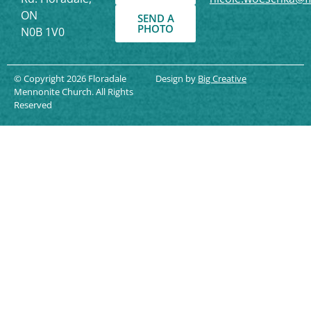
ON
SEND A
PHOTO
N0B 1V0
© Copyright 2026 Floradale
Design by
Big Creative
Mennonite Church. All Rights
Reserved