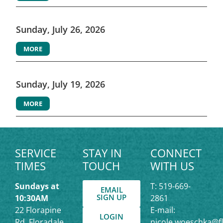
Sunday, July 26, 2026
MORE
Sunday, July 19, 2026
MORE
SERVICE
STAY IN
CONNECT
TIMES
TOUCH
WITH US
Sundays at
T: 519-669-
EMAIL
SIGN UP
10:30AM
2861
22 Florapine
E-mail:
LOGIN
Rd. Floradale,
nicole.woeschka@f