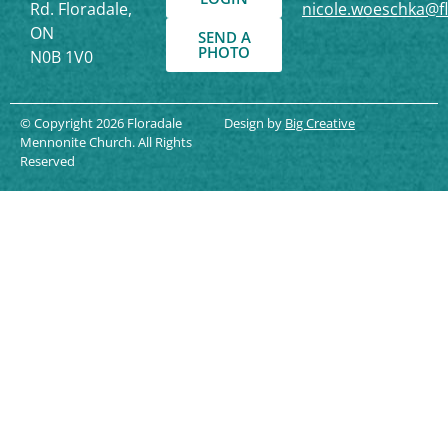
Rd. Floradale,
nicole.woeschka@f
ON
SEND A
PHOTO
N0B 1V0
© Copyright 2026 Floradale
Design by
Big Creative
Mennonite Church. All Rights
Reserved