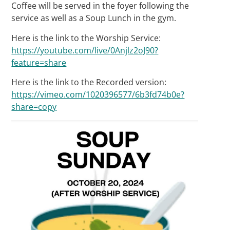
Coffee will be served in the foyer following the
service as well as a Soup Lunch in the gym.
Here is the link to the Worship Service:
https://youtube.com/live/0Anjlz2oJ90?
feature=share
Here is the link to the Recorded version:
https://vimeo.com/1020396577/6b3fd74b0e?
share=copy