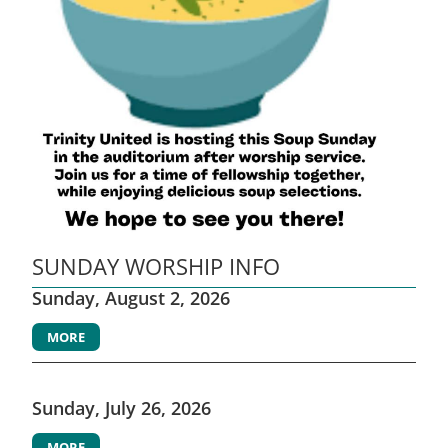
SUNDAY WORSHIP INFO
Sunday, August 2, 2026
MORE
Sunday, July 26, 2026
MORE