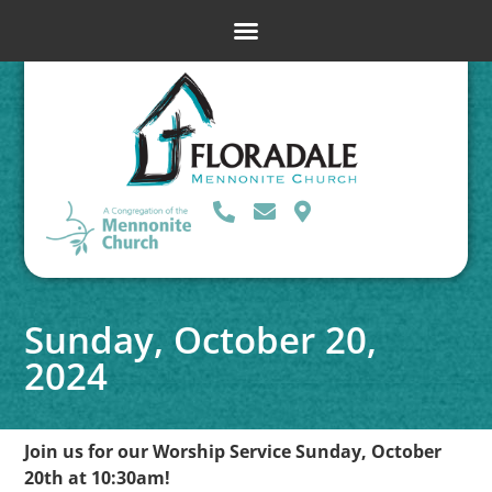
Sunday, October 20,
2024
Join us for our Worship Service Sunday, October
20th at 10:30am!