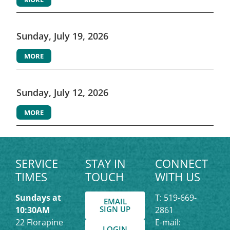
Sunday, July 19, 2026
MORE
Sunday, July 12, 2026
MORE
SERVICE
STAY IN
CONNECT
TIMES
TOUCH
WITH US
Sundays at
T: 519-669-
EMAIL
SIGN UP
10:30AM
2861
22 Florapine
E-mail:
LOGIN