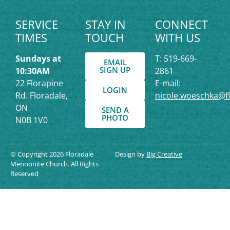
SERVICE
STAY IN
CONNECT
TIMES
TOUCH
WITH US
Sundays at
T: 519-669-
EMAIL
SIGN UP
10:30AM
2861
22 Florapine
E-mail:
LOGIN
Rd. Floradale,
nicole.woeschka@f
ON
SEND A
PHOTO
N0B 1V0
© Copyright 2026 Floradale
Design by
Big Creative
Mennonite Church. All Rights
Reserved