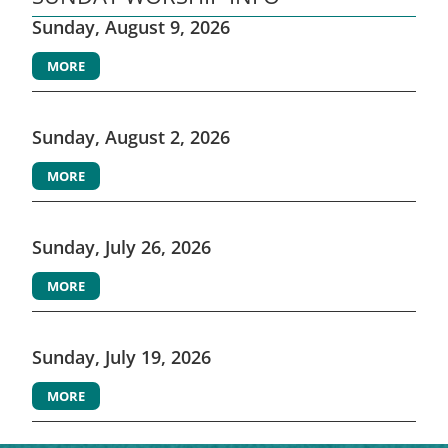
Sunday, August 9, 2026
MORE
Sunday, August 2, 2026
MORE
Sunday, July 26, 2026
MORE
Sunday, July 19, 2026
MORE