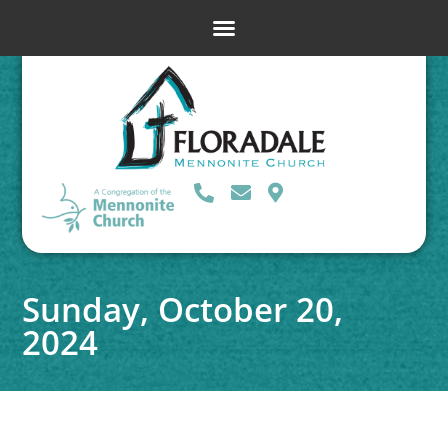
Sunday, October 20,
2024