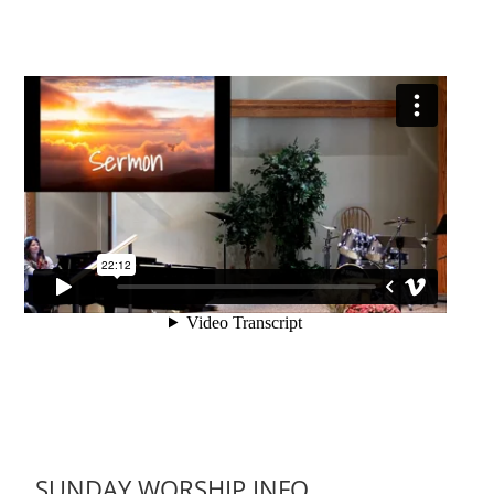
SUNDAY WORSHIP INFO