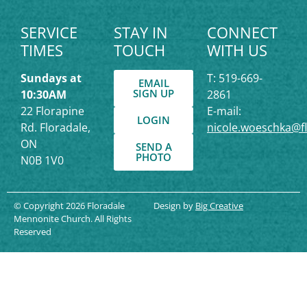
SERVICE
STAY IN
CONNECT
TIMES
TOUCH
WITH US
Sundays at
T: 519-669-
EMAIL
SIGN UP
10:30AM
2861
22 Florapine
E-mail:
LOGIN
Rd. Floradale,
nicole.woeschka@f
ON
SEND A
PHOTO
N0B 1V0
© Copyright 2026 Floradale
Design by
Big Creative
Mennonite Church. All Rights
Reserved