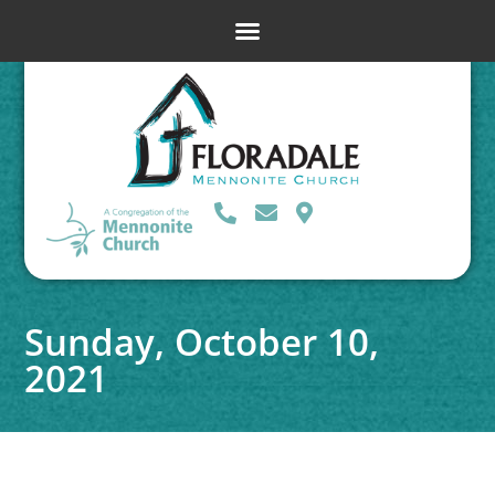
Sunday, October 10,
2021