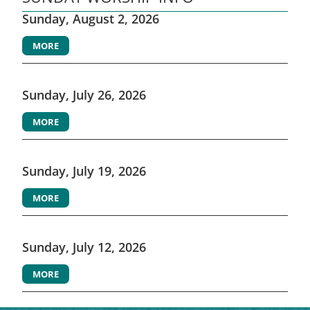
Sunday, August 2, 2026
MORE
Sunday, July 26, 2026
MORE
Sunday, July 19, 2026
MORE
Sunday, July 12, 2026
MORE