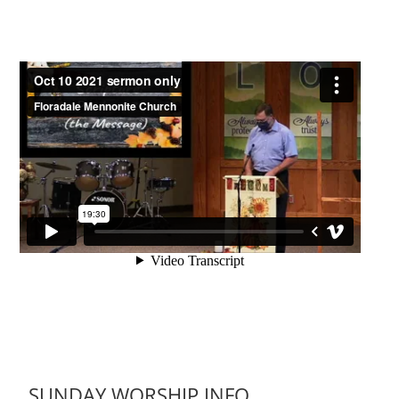
SUNDAY WORSHIP INFO