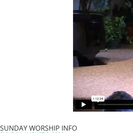
SUNDAY WORSHIP INFO