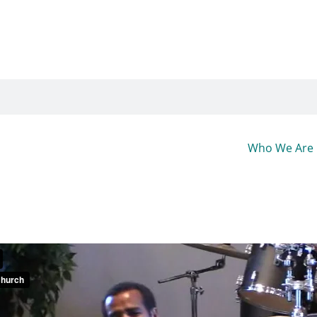
Who We Are