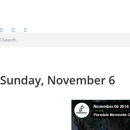
Sunday, November 6