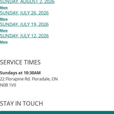
SUNDAY, AUGUST 2, 2026
More
SUNDAY, JULY 26, 2026
More
SUNDAY, JULY 19, 2026
More
SUNDAY, JULY 12, 2026
More
SERVICE TIMES
Sundays at 10:30AM
22 Florapine Rd. Floradale, ON
N0B 1V0
STAY IN TOUCH