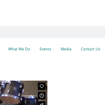
What We Do
Events
Media
Contact Us