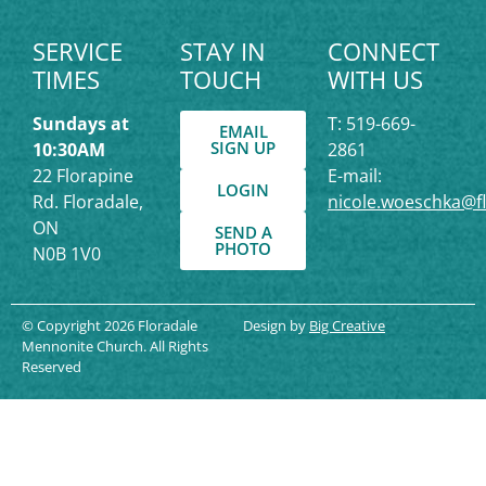
SERVICE
STAY IN
CONNECT
TIMES
TOUCH
WITH US
Sundays at
T: 519-669-
EMAIL
SIGN UP
10:30AM
2861
22 Florapine
E-mail:
LOGIN
Rd. Floradale,
nicole.woeschka@f
ON
SEND A
PHOTO
N0B 1V0
© Copyright 2026 Floradale
Design by
Big Creative
Mennonite Church. All Rights
Reserved