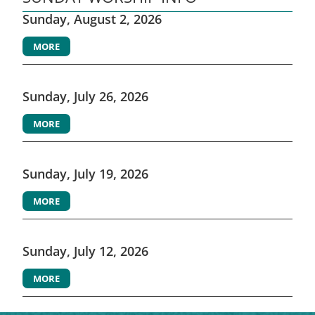
Sunday, August 2, 2026
MORE
Sunday, July 26, 2026
MORE
Sunday, July 19, 2026
MORE
Sunday, July 12, 2026
MORE