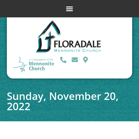
Sunday, November 20,
2022