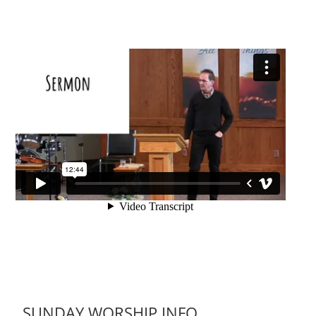
SUNDAY WORSHIP INFO