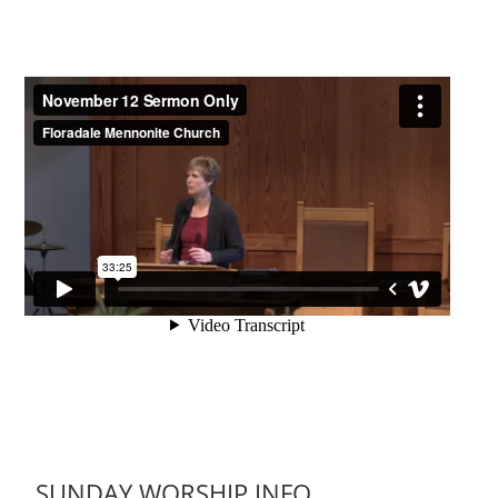
SUNDAY WORSHIP INFO