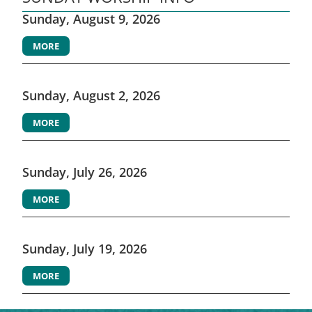
Sunday, August 9, 2026
MORE
Sunday, August 2, 2026
MORE
Sunday, July 26, 2026
MORE
Sunday, July 19, 2026
MORE