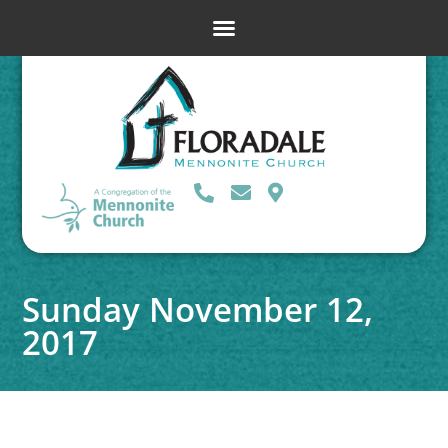
Sunday November 12,
2017