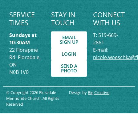
SERVICE
STAY IN
CONNECT
TIMES
TOUCH
WITH US
Sundays at
T: 519-669-
EMAIL
SIGN UP
10:30AM
2861
22 Florapine
E-mail:
LOGIN
Rd. Floradale,
nicole.woeschka@f
ON
SEND A
PHOTO
N0B 1V0
© Copyright 2026 Floradale
Design by
Big Creative
Mennonite Church. All Rights
Reserved