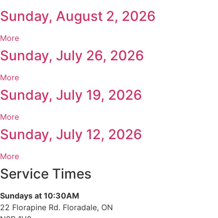
Sunday, August 2, 2026
More
Sunday, July 26, 2026
More
Sunday, July 19, 2026
More
Sunday, July 12, 2026
More
Service Times
Sundays at 10:30AM
22 Florapine Rd. Floradale, ON