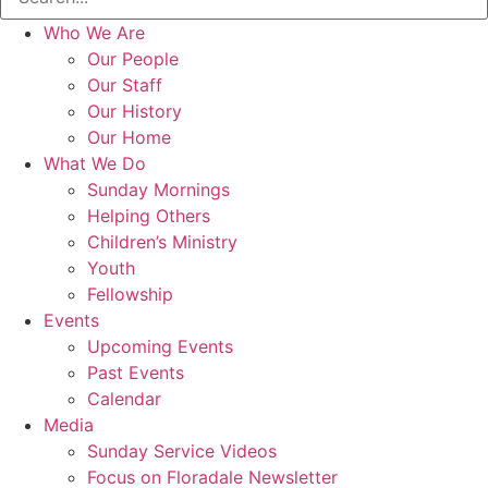
Who We Are
Our People
Our Staff
Our History
Our Home
What We Do
Sunday Mornings
Helping Others
Children’s Ministry
Youth
Fellowship
Events
Upcoming Events
Past Events
Calendar
Media
Sunday Service Videos
Focus on Floradale Newsletter