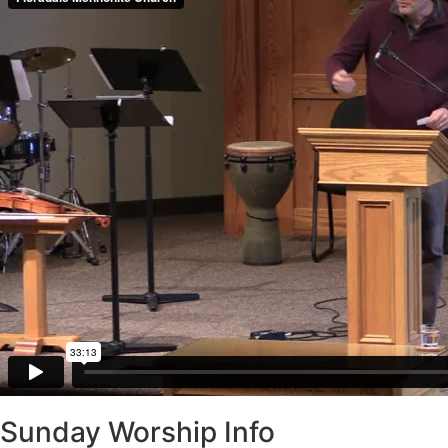
Sunday Worship Info