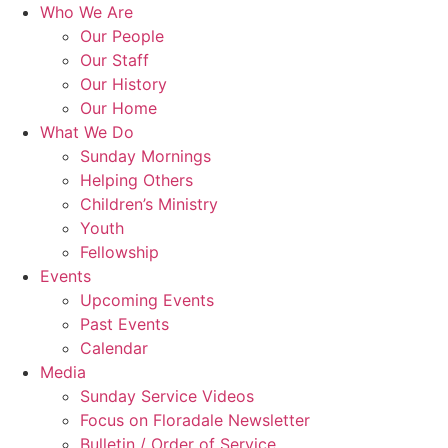
Skip
Who We Are
to
Our People
content
Our Staff
Our History
Our Home
What We Do
Sunday Mornings
Helping Others
Children’s Ministry
Youth
Fellowship
Events
Upcoming Events
Past Events
Calendar
Media
Sunday Service Videos
Focus on Floradale Newsletter
Bulletin / Order of Service