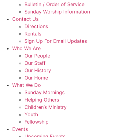
Bulletin / Order of Service
Sunday Worship Information
Contact Us
Directions
Rentals
Sign Up For Email Updates
Who We Are
Our People
Our Staff
Our History
Our Home
What We Do
Sunday Mornings
Helping Others
Children’s Ministry
Youth
Fellowship
Events
Upcoming Events