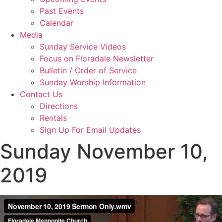
Past Events
Calendar
Media
Sunday Service Videos
Focus on Floradale Newsletter
Bulletin / Order of Service
Sunday Worship Information
Contact Us
Directions
Rentals
Sign Up For Email Updates
Sunday November 10,
2019