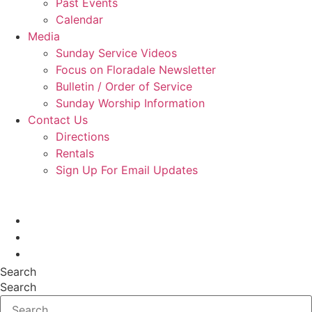
Past Events
Calendar
Media
Sunday Service Videos
Focus on Floradale Newsletter
Bulletin / Order of Service
Sunday Worship Information
Contact Us
Directions
Rentals
Sign Up For Email Updates
Search
Search