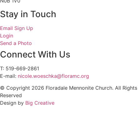
N0B 1V0
Stay in Touch
Email Sign Up
Login
Send a Photo
Connect With Us
T: 519-669-2861
E-mail:
nicole.woeschka@floramc.org
© Copyright 2026 Floradale Mennonite Church. All Rights
Reserved
Design by
Big Creative