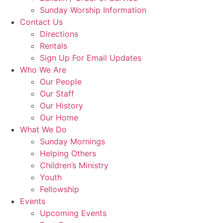
Sunday Worship Information
Contact Us
Directions
Rentals
Sign Up For Email Updates
Who We Are
Our People
Our Staff
Our History
Our Home
What We Do
Sunday Mornings
Helping Others
Children’s Ministry
Youth
Fellowship
Events
Upcoming Events