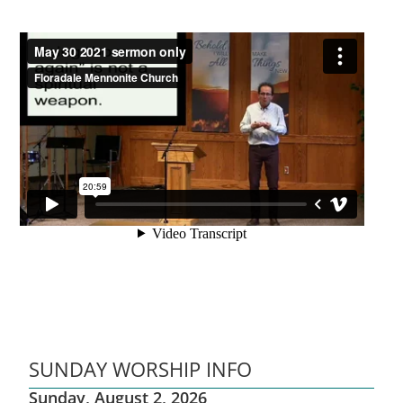
SUNDAY WORSHIP INFO
Sunday, August 2, 2026