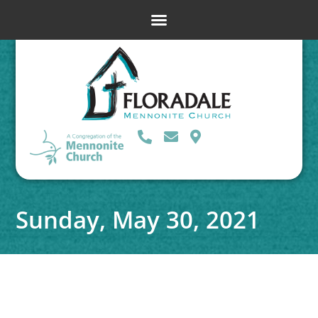
Sunday, May 30, 2021