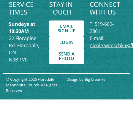
SERVICE
STAY IN
CONNECT
TIMES
TOUCH
WITH US
Sundays at
T: 519-669-
EMAIL
SIGN UP
10:30AM
2861
22 Florapine
E-mail:
LOGIN
Rd. Floradale,
nicole.woeschka@f
ON
SEND A
PHOTO
N0B 1V0
© Copyright 2026 Floradale
Design by
Big Creative
Mennonite Church. All Rights
Reserved