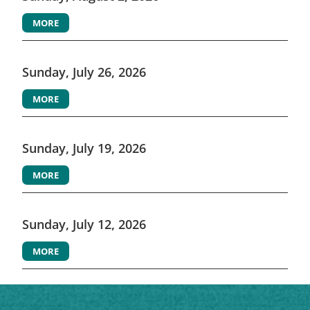
MORE
Sunday, July 26, 2026
MORE
Sunday, July 19, 2026
MORE
Sunday, July 12, 2026
MORE