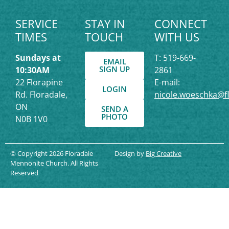
SERVICE
STAY IN
CONNECT
TIMES
TOUCH
WITH US
Sundays at
T: 519-669-
EMAIL
SIGN UP
10:30AM
2861
22 Florapine
E-mail:
LOGIN
Rd. Floradale,
nicole.woeschka@f
ON
SEND A
PHOTO
N0B 1V0
© Copyright 2026 Floradale
Design by
Big Creative
Mennonite Church. All Rights
Reserved