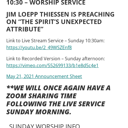
10:30 – WORSHIP SERVICE
JIM LOEPP THIESSEN IS PREACHING
ON “THE SPIRIT’S UNEXPECTED
ATTRIBUTE
”
Link to Live Stream Service – Sunday 10:30am:
https://youtu.be/2_49WSZEnf8
Link to Recorded Version – Sunday afternoon:
https://vimeo.com/552699133/b1e8d5c4e1
May 21, 2021 Announcement Sheet
**WE WILL ONCE AGAIN HAVE A
ZOOM SHARING TIME
FOLLOWING THE LIVE SERVICE
SUNDAY MORNING.
SUNDAY WORSHIP INFO