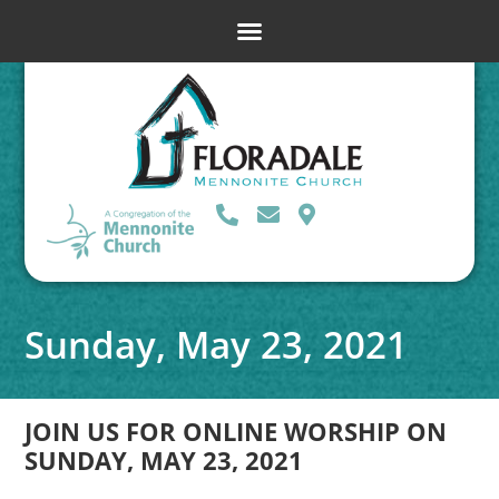
Sunday, May 23, 2021
JOIN US FOR ONLINE WORSHIP ON
SUNDAY, MAY 23, 2021