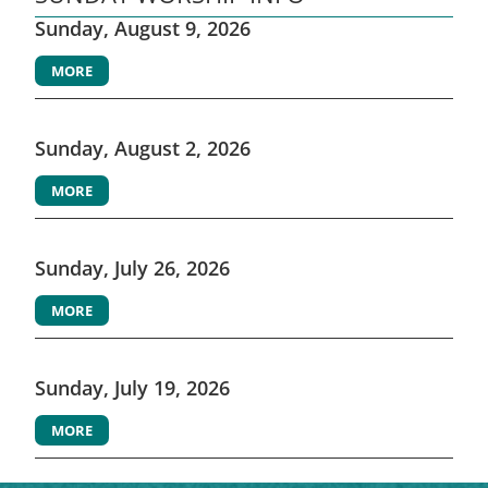
Sunday, August 9, 2026
MORE
Sunday, August 2, 2026
MORE
Sunday, July 26, 2026
MORE
Sunday, July 19, 2026
MORE