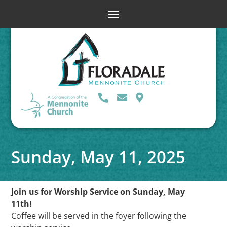
Sunday, May 11, 2025
Join us for Worship Service on Sunday, May
11th!
Coffee will be served in the foyer following the