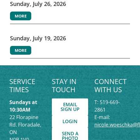
Sunday, July 26, 2026
MORE
Sunday, July 19, 2026
MORE
SERVICE
STAY IN
CONNECT
TIMES
TOUCH
WITH US
Sundays at
T: 519-669-
EMAIL
SIGN UP
10:30AM
2861
22 Florapine
E-mail:
LOGIN
Rd. Floradale,
nicole.woeschka@f
ON
SEND A
PHOTO
N0B 1V0