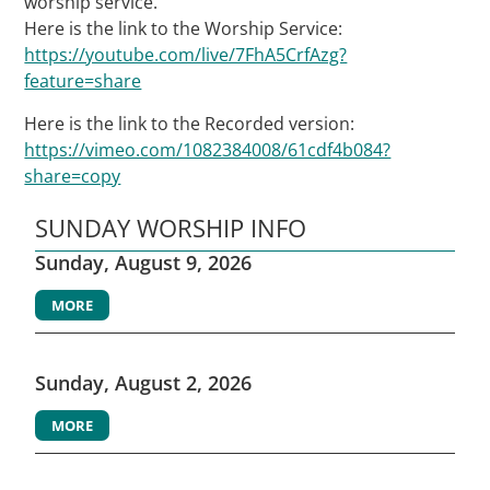
worship service.
Here is the link to the Worship Service:
https://youtube.com/live/7FhA5CrfAzg?
feature=share
Here is the link to the Recorded version:
https://vimeo.com/1082384008/61cdf4b084?
share=copy
SUNDAY WORSHIP INFO
Sunday, August 9, 2026
MORE
Sunday, August 2, 2026
MORE