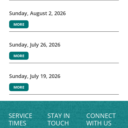
Sunday, August 2, 2026
MORE
Sunday, July 26, 2026
MORE
Sunday, July 19, 2026
MORE
SERVICE
STAY IN
CONNECT
TIMES
TOUCH
WITH US