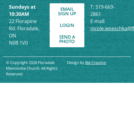
Sundays at
T: 519-669-
EMAIL
SIGN UP
10:30AM
2861
22 Florapine
E-mail:
LOGIN
Rd. Floradale,
nicole.woeschka@f
ON
SEND A
PHOTO
N0B 1V0
© Copyright 2026 Floradale
Design by
Big Creative
Mennonite Church. All Rights
Reserved