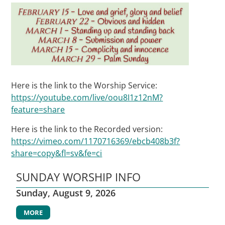
Here is the link to the Worship Service:
https://youtube.com/live/oou8I1z12nM?
feature=share
Here is the link to the Recorded version:
https://vimeo.com/1170716369/ebcb408b3f?
share=copy&fl=sv&fe=ci
SUNDAY WORSHIP INFO
Sunday, August 9, 2026
MORE