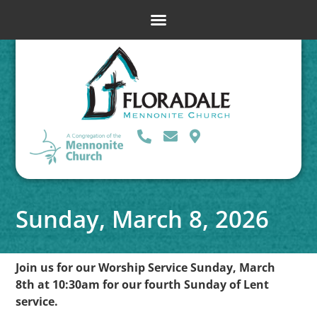
Sunday, March 8, 2026
Join us for our Worship Service Sunday, March
8th at 10:30am for our fourth Sunday of Lent
service.