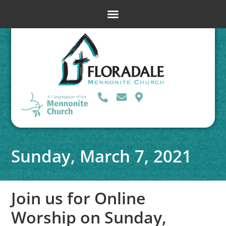
Sunday, March 7, 2021
Join us for Online
Worship on Sunday,