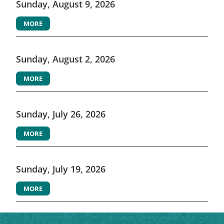
Sunday, August 9, 2026
MORE
Sunday, August 2, 2026
MORE
Sunday, July 26, 2026
MORE
Sunday, July 19, 2026
MORE