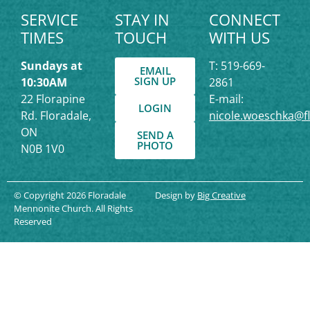
SERVICE
STAY IN
CONNECT
TIMES
TOUCH
WITH US
Sundays at
T: 519-669-
EMAIL
SIGN UP
10:30AM
2861
22 Florapine
E-mail:
LOGIN
Rd. Floradale,
nicole.woeschka@f
ON
SEND A
PHOTO
N0B 1V0
© Copyright 2026 Floradale
Design by
Big Creative
Mennonite Church. All Rights
Reserved