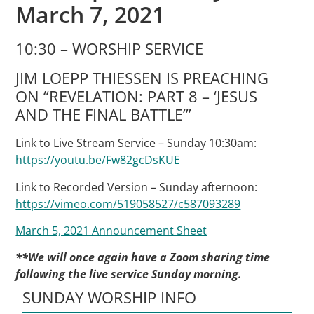
March 7, 2021
10:30 – WORSHIP SERVICE
JIM LOEPP THIESSEN IS PREACHING
ON “REVELATION: PART 8 – ‘JESUS
AND THE FINAL BATTLE’”
Link to Live Stream Service – Sunday 10:30am:
https://youtu.be/Fw82gcDsKUE
Link to Recorded Version – Sunday afternoon:
https://vimeo.com/519058527/c587093289
March 5, 2021 Announcement Sheet
**We will once again have a Zoom sharing time
following the live service Sunday morning.
SUNDAY WORSHIP INFO