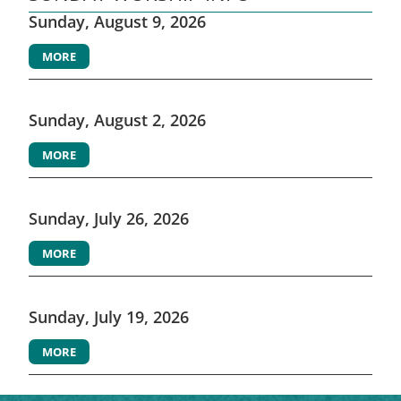
Sunday, August 9, 2026
MORE
Sunday, August 2, 2026
MORE
Sunday, July 26, 2026
MORE
Sunday, July 19, 2026
MORE