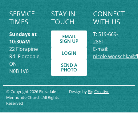
SERVICE
STAY IN
CONNECT
TIMES
TOUCH
WITH US
Sundays at
T: 519-669-
EMAIL
SIGN UP
10:30AM
2861
22 Florapine
E-mail:
LOGIN
Rd. Floradale,
nicole.woeschka@f
ON
SEND A
PHOTO
N0B 1V0
© Copyright 2026 Floradale
Design by
Big Creative
Mennonite Church. All Rights
Reserved