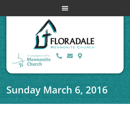
Sunday March 6, 2016