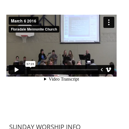
SUNDAY WORSHIP INFO