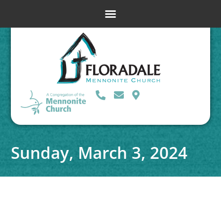
Sunday, March 3, 2024