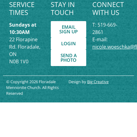
SERVICE
STAY IN
CONNECT
TIMES
TOUCH
WITH US
Sundays at
T: 519-669-
EMAIL
SIGN UP
10:30AM
2861
22 Florapine
E-mail:
LOGIN
Rd. Floradale,
nicole.woeschka@f
ON
SEND A
PHOTO
N0B 1V0
© Copyright 2026 Floradale
Design by
Big Creative
Mennonite Church. All Rights
Reserved