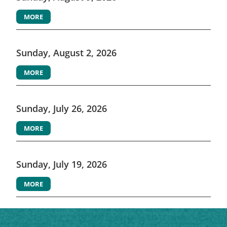
MORE
Sunday, August 2, 2026
MORE
Sunday, July 26, 2026
MORE
Sunday, July 19, 2026
MORE