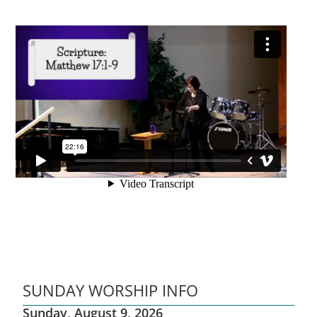
SUNDAY WORSHIP INFO
Sunday, August 9, 2026