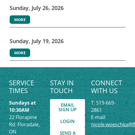
Sunday, July 26, 2026
MORE
Sunday, July 19, 2026
MORE
SERVICE
STAY IN
CONNECT
TIMES
TOUCH
WITH US
Sundays at
T: 519-669-
EMAIL
SIGN UP
10:30AM
2861
22 Florapine
E-mail:
LOGIN
Rd. Floradale,
nicole.woeschka@f
ON
SEND A