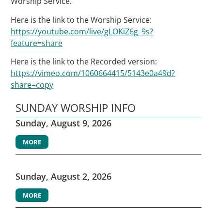
Worship Service.
Here is the link to the Worship Service:
https://youtube.com/live/gLOKiZ6g_9s?
feature=share
Here is the link to the Recorded version:
https://vimeo.com/1060664415/5143e0a49d?
share=copy
SUNDAY WORSHIP INFO
Sunday, August 9, 2026
MORE
Sunday, August 2, 2026
MORE