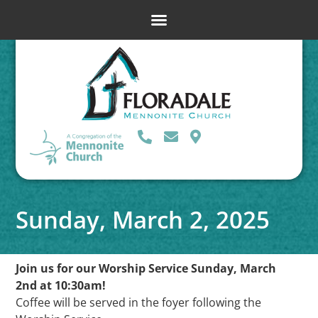
Sunday, March 2, 2025
Join us for our Worship Service Sunday, March
2nd at 10:30am!
Coffee will be served in the foyer following the