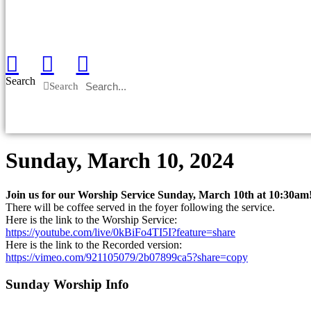
Search
Search
Sunday, March 10, 2024
Join us for our Worship Service Sunday, March 10th at 10:30am
There will be coffee served in the foyer following the service.
Here is the link to the Worship Service:
https://youtube.com/live/0kBiFo4TI5I?feature=share
Here is the link to the Recorded version:
https://vimeo.com/921105079/2b07899ca5?share=copy
Sunday Worship Info