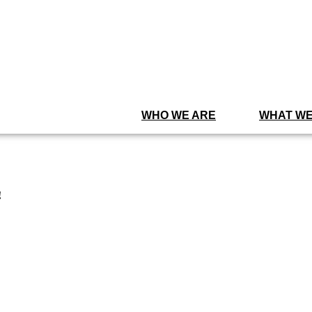
WHO WE ARE
WHAT WE
!