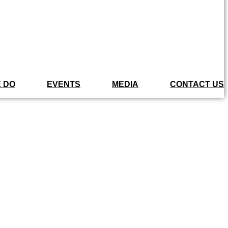
 DO
EVENTS
MEDIA
CONTACT US