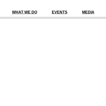
WHAT WE DO
EVENTS
MEDIA