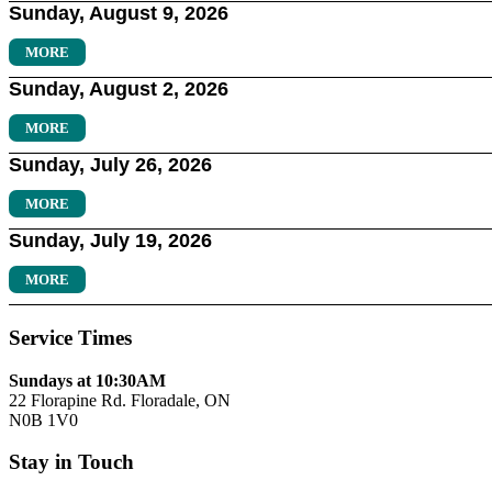
Sunday, August 9, 2026
MORE
Sunday, August 2, 2026
MORE
Sunday, July 26, 2026
MORE
Sunday, July 19, 2026
MORE
Service Times
Sundays at 10:30AM
22 Florapine Rd. Floradale, ON
N0B 1V0
Stay in Touch