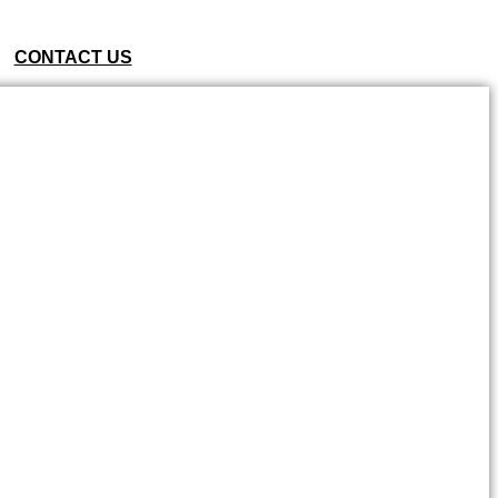
CONTACT US