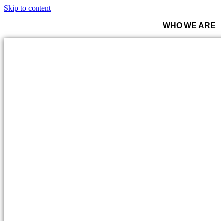
Skip to content
WHO WE ARE