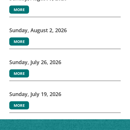
MORE
Sunday, August 2, 2026
MORE
Sunday, July 26, 2026
MORE
Sunday, July 19, 2026
MORE