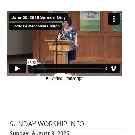
SUNDAY WORSHIP INFO
Sunday, August 9, 2026