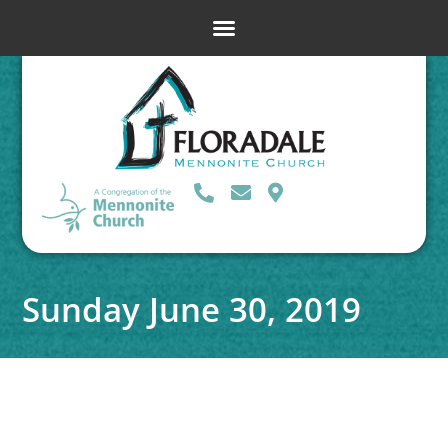
Sunday June 30, 2019