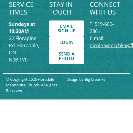
SERVICE
STAY IN
CONNECT
TIMES
TOUCH
WITH US
Sundays at
T: 519-669-
EMAIL
SIGN UP
10:30AM
2861
22 Florapine
E-mail:
LOGIN
Rd. Floradale,
nicole.woeschka@f
ON
SEND A
PHOTO
N0B 1V0
© Copyright 2026 Floradale
Design by
Big Creative
Mennonite Church. All Rights
Reserved