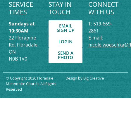
SERVICE
STAY IN
CONNECT
TIMES
TOUCH
WITH US
Sundays at
T: 519-669-
EMAIL
SIGN UP
10:30AM
2861
22 Florapine
E-mail:
LOGIN
Rd. Floradale,
nicole.woeschka@f
ON
SEND A
PHOTO
N0B 1V0
© Copyright 2026 Floradale
Design by
Big Creative
Mennonite Church. All Rights
Reserved