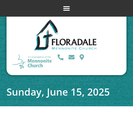
Sunday, June 15, 2025