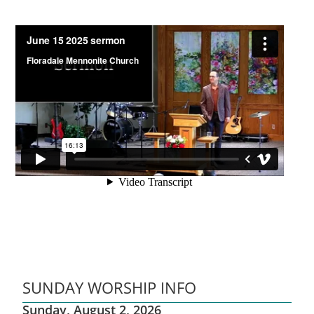
SUNDAY WORSHIP INFO
Sunday, August 2, 2026