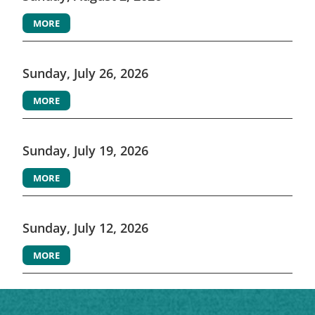
MORE
Sunday, July 26, 2026
MORE
Sunday, July 19, 2026
MORE
Sunday, July 12, 2026
MORE