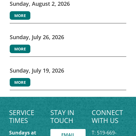
Sunday, August 2, 2026
MORE
Sunday, July 26, 2026
MORE
Sunday, July 19, 2026
MORE
SERVICE
STAY IN
CONNECT
TIMES
TOUCH
WITH US
Sundays at
T: 519-669-
EMAIL