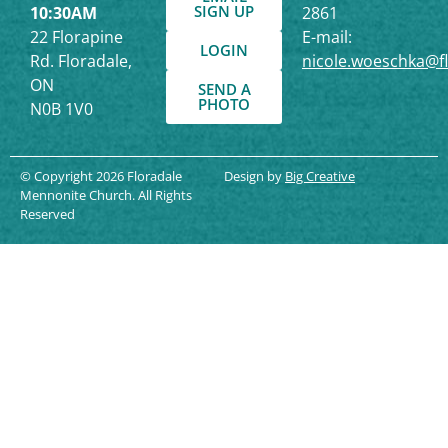
SIGN UP
10:30AM
2861
22 Florapine
E-mail:
LOGIN
Rd. Floradale,
nicole.woeschka@f
ON
SEND A
PHOTO
N0B 1V0
© Copyright 2026 Floradale
Design by
Big Creative
Mennonite Church. All Rights
Reserved