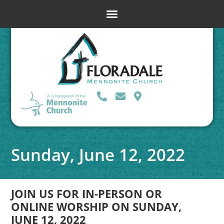
Sunday, June 12, 2022
JOIN US FOR IN-PERSON OR
ONLINE WORSHIP ON SUNDAY,
JUNE 12, 2022