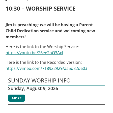
10:30 – WORSHIP SERVICE
Jim is preaching; we will be having a Parent
Child Dedication service and welcoming new
members!
Here is the link to the Worship Service:
https://youtu.be/26ee2oO3AxI
Here is the link to the Recorded version:
https://vimeo.com/718922929/aa5d82d603
SUNDAY WORSHIP INFO
Sunday, August 9, 2026
MORE