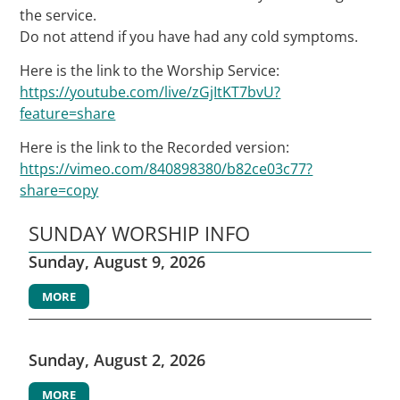
the service.
Do not attend if you have had any cold symptoms.
Here is the link to the Worship Service:
https://youtube.com/live/zGjItKT7bvU?
feature=share
Here is the link to the Recorded version:
https://vimeo.com/840898380/b82ce03c77?
share=copy
SUNDAY WORSHIP INFO
Sunday, August 9, 2026
MORE
Sunday, August 2, 2026
MORE