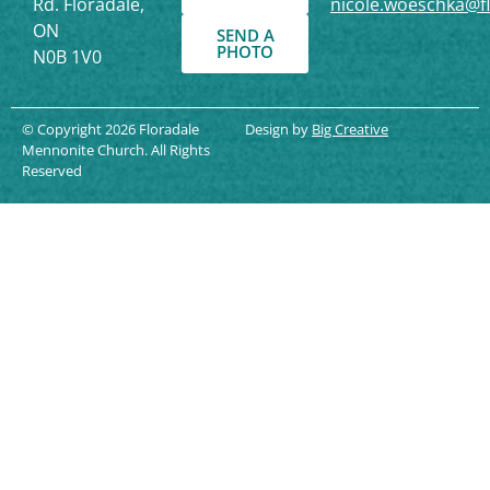
Rd. Floradale,
nicole.woeschka@f
ON
SEND A
PHOTO
N0B 1V0
© Copyright 2026 Floradale
Design by
Big Creative
Mennonite Church. All Rights
Reserved