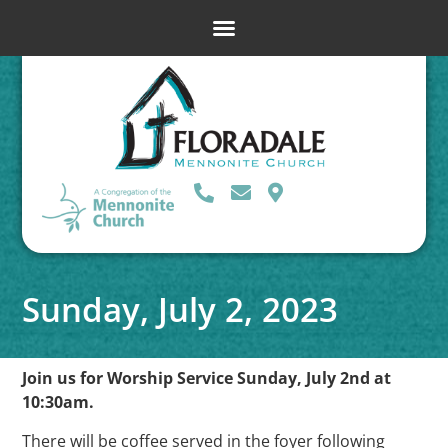
Sunday, July 2, 2023
Join us for Worship Service Sunday, July 2nd at
10:30am.
There will be coffee served in the foyer following