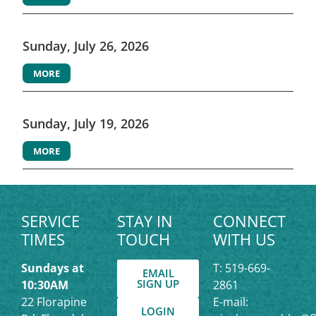
Sunday, July 26, 2026
MORE
Sunday, July 19, 2026
MORE
SERVICE
STAY IN
CONNECT
TIMES
TOUCH
WITH US
Sundays at
T: 519-669-
EMAIL
SIGN UP
10:30AM
2861
22 Florapine
E-mail:
LOGIN