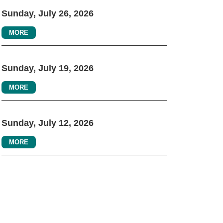
Sunday, July 26, 2026
MORE
Sunday, July 19, 2026
MORE
Sunday, July 12, 2026
MORE
ONNECT WITH US