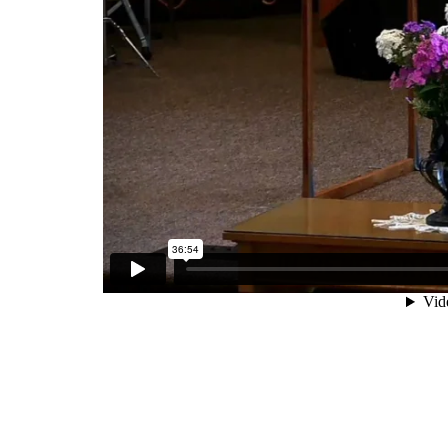
SERVICE TIMES