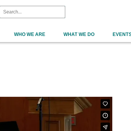
WHO WE ARE
WHAT WE DO
EVENT
2021