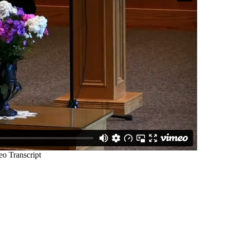
STAY IN TOUCH
C