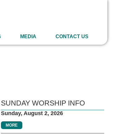
S
MEDIA
CONTACT US
SUNDAY WORSHIP INFO
Sunday, August 2, 2026
MORE