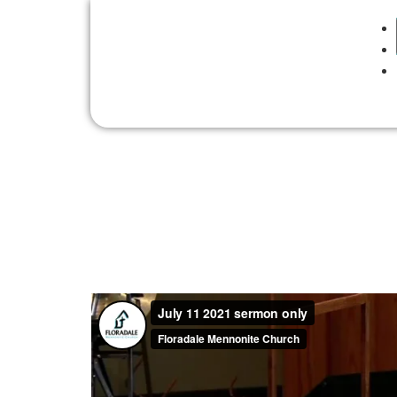
Sunday, July 11, 