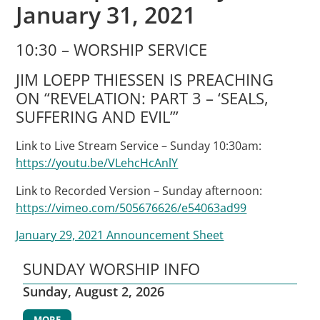
January 31, 2021
10:30 – WORSHIP SERVICE
JIM LOEPP THIESSEN IS PREACHING
ON “REVELATION: PART 3 – ‘SEALS,
SUFFERING AND EVIL’”
Link to Live Stream Service – Sunday 10:30am:
https://youtu.be/VLehcHcAnlY
Link to Recorded Version – Sunday afternoon:
https://vimeo.com/505676626/e54063ad99
January 29, 2021 Announcement Sheet
SUNDAY WORSHIP INFO
Sunday, August 2, 2026
MORE