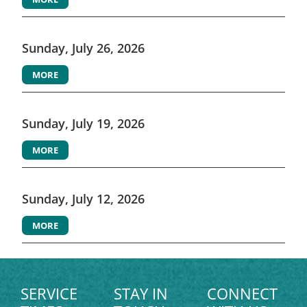
Sunday, July 26, 2026
MORE
Sunday, July 19, 2026
MORE
Sunday, July 12, 2026
MORE
SERVICE
STAY IN
CONNECT