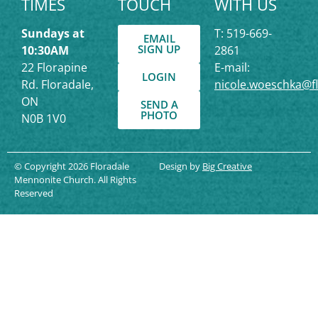
TIMES
TOUCH
WITH US
Sundays at
T: 519-669-
EMAIL
SIGN UP
10:30AM
2861
22 Florapine
E-mail:
LOGIN
Rd. Floradale,
nicole.woeschka@f
ON
SEND A
PHOTO
N0B 1V0
© Copyright 2026 Floradale
Design by
Big Creative
Mennonite Church. All Rights
Reserved