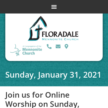
Sunday, January 31, 2021
Join us for Online
Worship on Sunday,