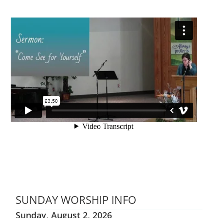
SUNDAY WORSHIP INFO
Sunday, August 2, 2026