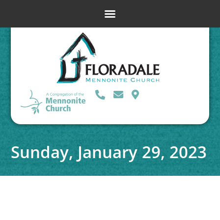
Sunday, January 29, 2023