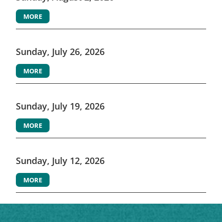
MORE
Sunday, July 26, 2026
MORE
Sunday, July 19, 2026
MORE
Sunday, July 12, 2026
MORE