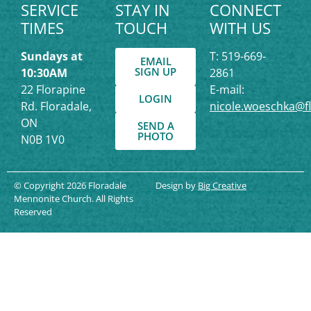
SERVICE
STAY IN
CONNECT
TIMES
TOUCH
WITH US
Sundays at
T: 519-669-
EMAIL
SIGN UP
10:30AM
2861
22 Florapine
E-mail:
LOGIN
Rd. Floradale,
nicole.woeschka@f
ON
SEND A
PHOTO
N0B 1V0
© Copyright 2026 Floradale
Design by
Big Creative
Mennonite Church. All Rights
Reserved