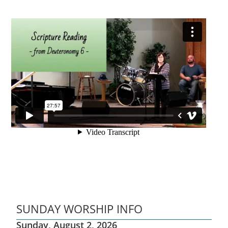
SUNDAY WORSHIP INFO
Sunday, August 2, 2026