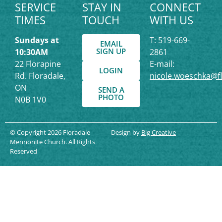
SERVICE
STAY IN
CONNECT
TIMES
TOUCH
WITH US
Sundays at
T: 519-669-
EMAIL
SIGN UP
10:30AM
2861
22 Florapine
E-mail:
LOGIN
Rd. Floradale,
nicole.woeschka@f
ON
SEND A
PHOTO
N0B 1V0
© Copyright 2026 Floradale
Design by
Big Creative
Mennonite Church. All Rights
Reserved