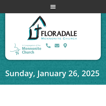
Sunday, January 26, 2025