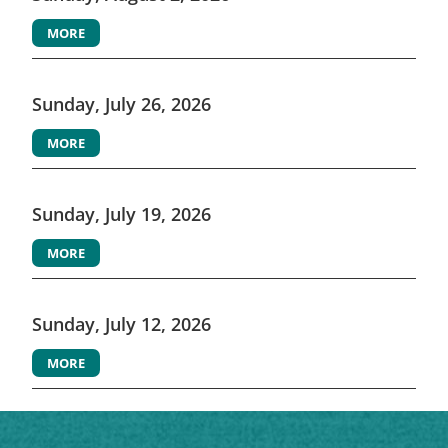
MORE
Sunday, July 26, 2026
MORE
Sunday, July 19, 2026
MORE
Sunday, July 12, 2026
MORE