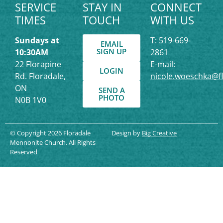
SERVICE
STAY IN
CONNECT
TIMES
TOUCH
WITH US
Sundays at
T: 519-669-
EMAIL
SIGN UP
10:30AM
2861
22 Florapine
E-mail:
LOGIN
Rd. Floradale,
nicole.woeschka@f
ON
SEND A
PHOTO
N0B 1V0
© Copyright 2026 Floradale
Design by
Big Creative
Mennonite Church. All Rights
Reserved