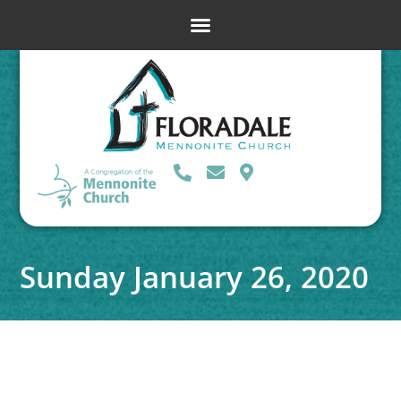
Sunday January 26, 2020