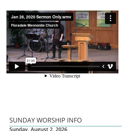
SUNDAY WORSHIP INFO
Sunday, August 2, 2026