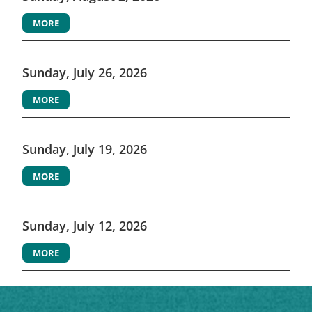
MORE
Sunday, July 26, 2026
MORE
Sunday, July 19, 2026
MORE
Sunday, July 12, 2026
MORE