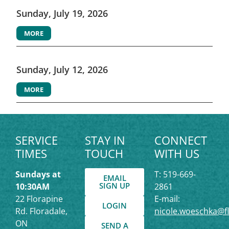
Sunday, July 19, 2026
MORE
Sunday, July 12, 2026
MORE
SERVICE
STAY IN
CONNECT
TIMES
TOUCH
WITH US
Sundays at
T: 519-669-
EMAIL
SIGN UP
10:30AM
2861
22 Florapine
E-mail:
LOGIN
Rd. Floradale,
nicole.woeschka@f
ON
SEND A