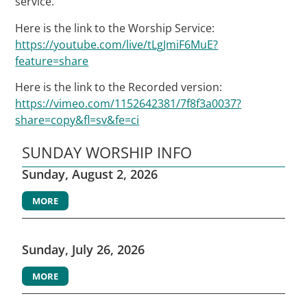
service.
Here is the link to the Worship Service:
https://youtube.com/live/tLgJmiF6MuE?
feature=share
Here is the link to the Recorded version:
https://vimeo.com/1152642381/7f8f3a0037?
share=copy&fl=sv&fe=ci
SUNDAY WORSHIP INFO
Sunday, August 2, 2026
MORE
Sunday, July 26, 2026
MORE