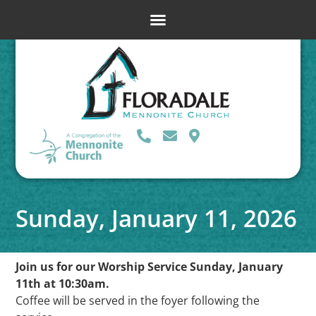
Sunday, January 11, 2026
Join us for our Worship Service Sunday, January
11th at 10:30am.
Coffee will be served in the foyer following the