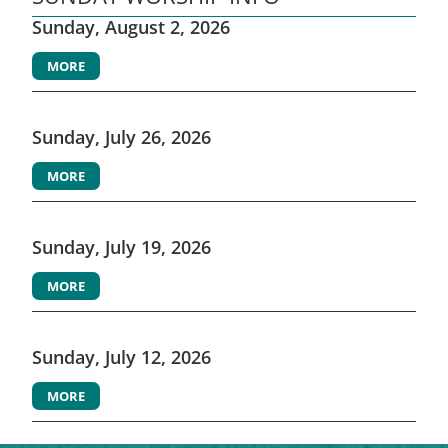
Sunday, August 2, 2026
MORE
Sunday, July 26, 2026
MORE
Sunday, July 19, 2026
MORE
Sunday, July 12, 2026
MORE