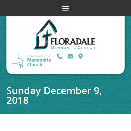
Sunday December 9,
2018