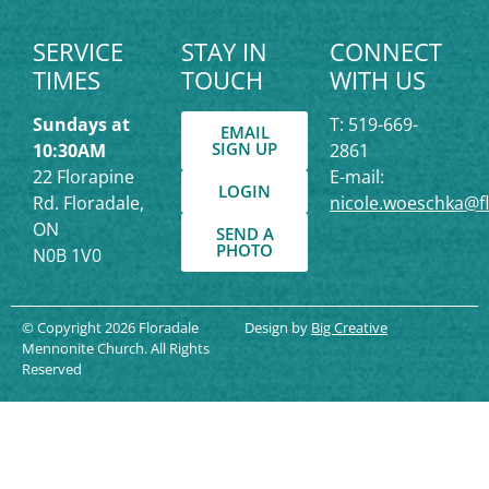
SERVICE
STAY IN
CONNECT
TIMES
TOUCH
WITH US
Sundays at
T: 519-669-
EMAIL
SIGN UP
10:30AM
2861
22 Florapine
E-mail:
LOGIN
Rd. Floradale,
nicole.woeschka@f
ON
SEND A
PHOTO
N0B 1V0
© Copyright 2026 Floradale
Design by
Big Creative
Mennonite Church. All Rights
Reserved