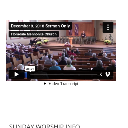
SUNDAY WORSHIP INFO