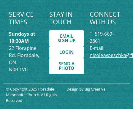
SERVICE
STAY IN
CONNECT
TIMES
TOUCH
WITH US
Sundays at
T: 519-669-
EMAIL
SIGN UP
10:30AM
2861
22 Florapine
E-mail:
LOGIN
Rd. Floradale,
nicole.woeschka@f
ON
SEND A
PHOTO
N0B 1V0
© Copyright 2026 Floradale
Design by
Big Creative
Mennonite Church. All Rights
Reserved