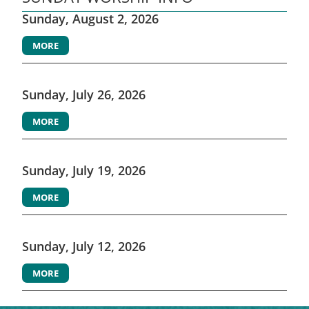
Sunday, August 2, 2026
MORE
Sunday, July 26, 2026
MORE
Sunday, July 19, 2026
MORE
Sunday, July 12, 2026
MORE