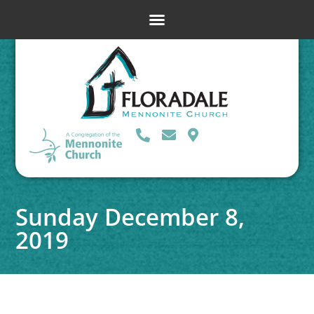
Sunday December 8,
2019