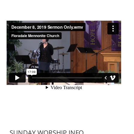
SUNDAY WORSHIP INFO