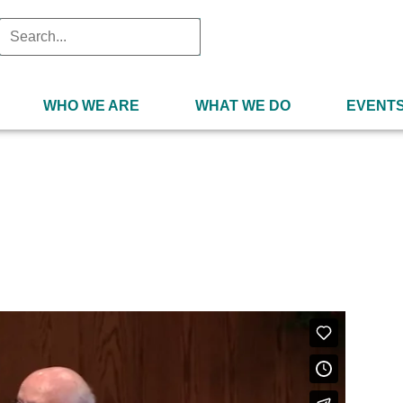
WHO WE ARE
WHAT WE DO
EVENT
 4