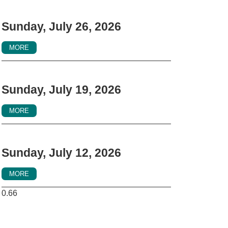
Sunday, July 26, 2026
MORE
Sunday, July 19, 2026
MORE
Sunday, July 12, 2026
MORE