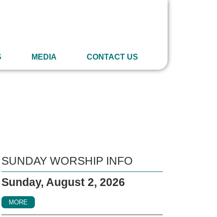
S
MEDIA
CONTACT US
SUNDAY WORSHIP INFO
Sunday, August 2, 2026
MORE