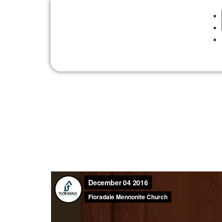
Sunday, December