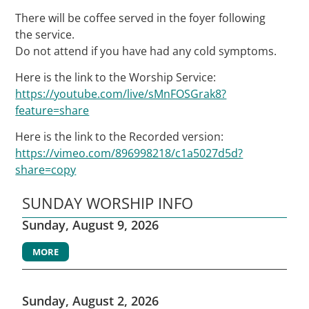
There will be coffee served in the foyer following
the service.
Do not attend if you have had any cold symptoms.
Here is the link to the Worship Service:
https://youtube.com/live/sMnFOSGrak8?
feature=share
Here is the link to the Recorded version:
https://vimeo.com/896998218/c1a5027d5d?
share=copy
SUNDAY WORSHIP INFO
Sunday, August 9, 2026
MORE
Sunday, August 2, 2026