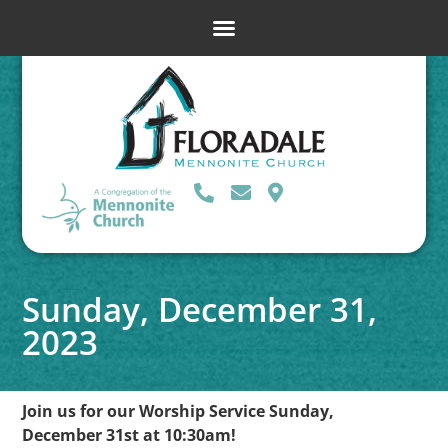
Sunday, December 31,
2023
Join us for our Worship Service Sunday,
December 31st at 10:30am!