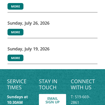
MORE
Sunday, July 26, 2026
MORE
Sunday, July 19, 2026
MORE
SERVICE
STAY IN
CONNECT
TIMES
TOUCH
WITH US
Sundays at
T: 519-669-
EMAIL
SIGN UP
10:30AM
2861