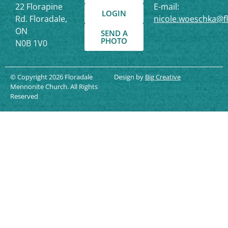
22 Florapine
E-mail:
LOGIN
Rd. Floradale,
nicole.woeschka@f
ON
SEND A
PHOTO
N0B 1V0
© Copyright 2026 Floradale
Design by
Big Creative
Mennonite Church. All Rights
Reserved