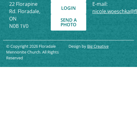
22 Florapine
E-mail:
LOGIN
Rd. Floradale,
nicole.woeschka@f
ON
SEND A
PHOTO
N0B 1V0
© Copyright 2026 Floradale
Design by
Big Creative
Mennonite Church. All Rights
Reserved