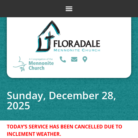
Sunday, December 28,
2025
TODAY’S SERVICE HAS BEEN CANCELLED DUE TO
INCLEMENT WEATHER.