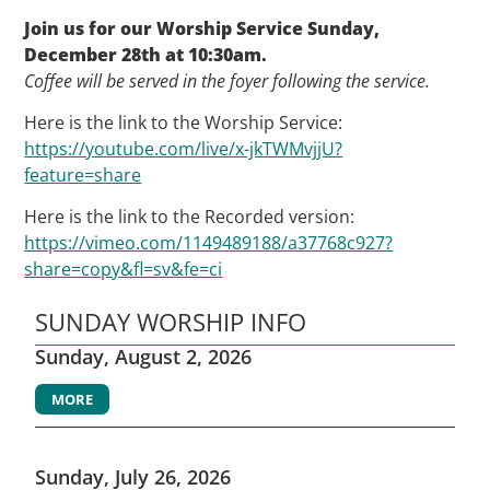
Join us for our Worship Service Sunday,
December 28th at 10:30am.
Coffee will be served in the foyer following the service.
Here is the link to the Worship Service:
https://youtube.com/live/x-jkTWMvjjU?
feature=share
Here is the link to the Recorded version:
https://vimeo.com/1149489188/a37768c927?
share=copy&fl=sv&fe=ci
SUNDAY WORSHIP INFO
Sunday, August 2, 2026
MORE
Sunday, July 26, 2026