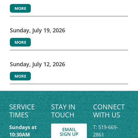
MORE
Sunday, July 19, 2026
MORE
Sunday, July 12, 2026
MORE
SERVICE
STAY IN
CONNECT
TIMES
TOUCH
WITH US
Sundays at
T: 519-669-
EMAIL
SIGN UP
10:30AM
2861