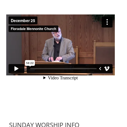
SUNDAY WORSHIP INFO