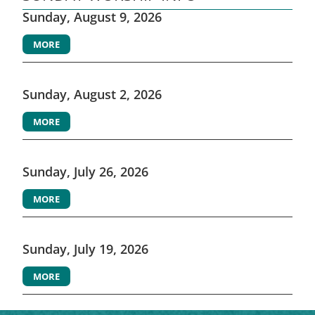
Sunday, August 9, 2026
MORE
Sunday, August 2, 2026
MORE
Sunday, July 26, 2026
MORE
Sunday, July 19, 2026
MORE