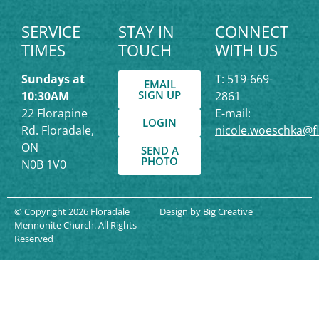
SERVICE
STAY IN
CONNECT
TIMES
TOUCH
WITH US
Sundays at
T: 519-669-
EMAIL
SIGN UP
10:30AM
2861
22 Florapine
E-mail:
LOGIN
Rd. Floradale,
nicole.woeschka@f
ON
SEND A
PHOTO
N0B 1V0
© Copyright 2026 Floradale
Design by
Big Creative
Mennonite Church. All Rights
Reserved