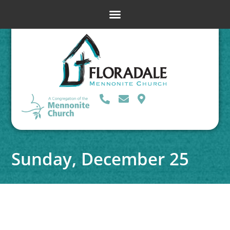
Sunday, December 25