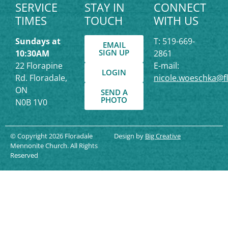
SERVICE
STAY IN
CONNECT
TIMES
TOUCH
WITH US
Sundays at
T: 519-669-
EMAIL
SIGN UP
10:30AM
2861
22 Florapine
E-mail:
LOGIN
Rd. Floradale,
nicole.woeschka@f
ON
SEND A
PHOTO
N0B 1V0
© Copyright 2026 Floradale
Design by
Big Creative
Mennonite Church. All Rights
Reserved