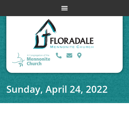
Sunday, April 24, 2022