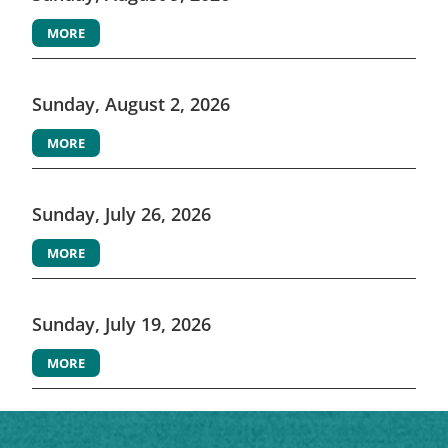
MORE
Sunday, August 2, 2026
MORE
Sunday, July 26, 2026
MORE
Sunday, July 19, 2026
MORE