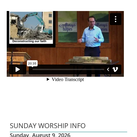
SUNDAY WORSHIP INFO
Sunday, August 9, 2026