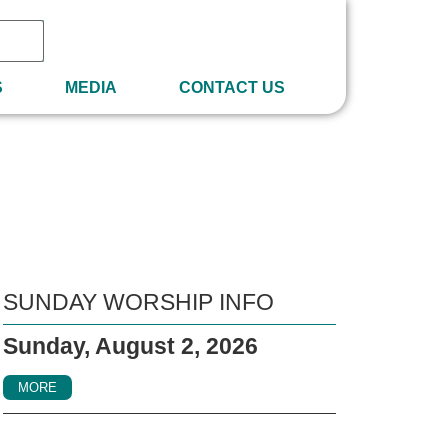
S
MEDIA
CONTACT US
SUNDAY WORSHIP INFO
Sunday, August 2, 2026
MORE