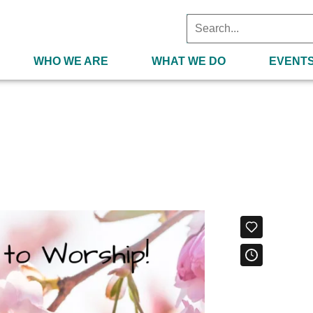
WHO WE ARE
WHAT WE DO
EVENT
2021