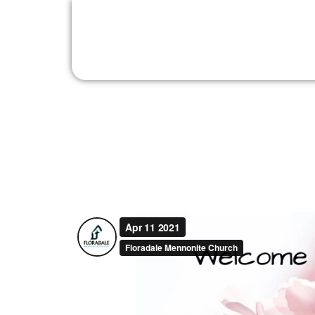
Sunday, April 11, 