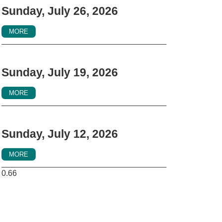
Sunday, July 26, 2026
MORE
Sunday, July 19, 2026
MORE
Sunday, July 12, 2026
MORE