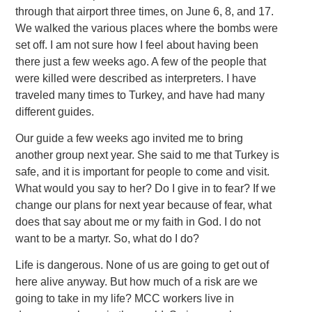
through that airport three times, on June 6, 8, and 17.
We walked the various places where the bombs were
set off. I am not sure how I feel about having been
there just a few weeks ago. A few of the people that
were killed were described as interpreters. I have
traveled many times to Turkey, and have had many
different guides.
Our guide a few weeks ago invited me to bring
another group next year. She said to me that Turkey is
safe, and it is important for people to come and visit.
What would you say to her? Do I give in to fear? If we
change our plans for next year because of fear, what
does that say about me or my faith in God. I do not
want to be a martyr. So, what do I do?
Life is dangerous. None of us are going to get out of
here alive anyway. But how much of a risk are we
going to take in my life? MCC workers live in