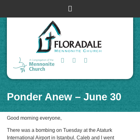
Ponder Anew – June 30
Good morning everyone,
There was a bombing on Tuesday at the Ataturk
International Airport in Istanbul. Caleb and I went