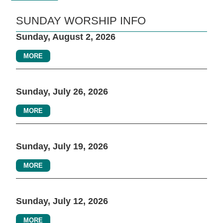
SUNDAY WORSHIP INFO
Sunday, August 2, 2026
MORE
Sunday, July 26, 2026
MORE
Sunday, July 19, 2026
MORE
Sunday, July 12, 2026
MORE