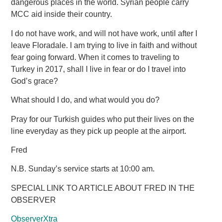
dangerous places in the world. Syrian people carry
MCC aid inside their country.
I do not have work, and will not have work, until after I
leave Floradale. I am trying to live in faith and without
fear going forward. When it comes to traveling to
Turkey in 2017, shall I live in fear or do I travel into
God’s grace?
What should I do, and what would you do?
Pray for our Turkish guides who put their lives on the
line everyday as they pick up people at the airport.
Fred
N.B. Sunday’s service starts at 10:00 am.
SPECIAL LINK TO ARTICLE ABOUT FRED IN THE
OBSERVER
ObserverXtra