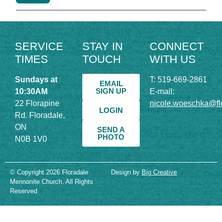
SERVICE
STAY IN
CONNECT
TIMES
TOUCH
WITH US
Sundays at
T: 519-669-2861
EMAIL
SIGN UP
10:30AM
E-mail:
22 Florapine
nicole.woeschka@fl
LOGIN
Rd. Floradale,
ON
SEND A
PHOTO
N0B 1V0
© Copyright 2026 Floradale
Design by
Big Creative
Mennonite Church. All Rights
Reserved